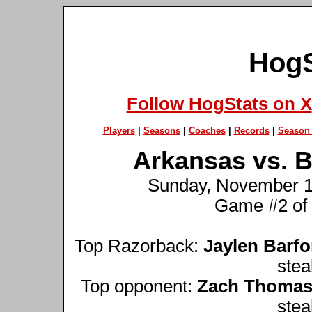
HogS
Follow HogStats on X
Players
|
Seasons
|
Coaches
|
Records
|
Season 
Arkansas vs. B
Sunday, November 12
Game #2 of
Top Razorback:
Jaylen Barfo
stea
Top opponent:
Zach Thoma
stea