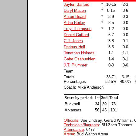
Jaylen Barford
*
10-15
2-3
Daryl Macon
*
8-15
3-6
Anton Beard
*
3-9
0-3
Adrio Bailey
*
3-5
0-0
Trey Thompson
*
1-2
0-0
Daniel Gafford
5-7
0-0
C.J. Jones
3-8
0-1
Darious Hall
3-5
0-0
Jonathan Holmes
1-1
1-1
Gabe Osabuohien
1-4
0-1
J.T. Plummer
0-0
0-0
Team
Totals
38-71
6-15
Percentages
53.5%
40.0%
Coach: Mike Anderson
Score by periods
1st
2nd
Total
Bucknell
34
39
73
Arkansas
56
45
101
Officials
: Joe Lindsay, Gerald Williams,
Technicals/flagrants
: BU-Zach Thomas
Attendance
: 6477
Arena
: Bud Walton Arena