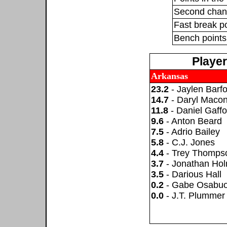
Second chan
Fast break p
Bench points
Playe
Arkansas
23.2
- Jaylen Barfo
14.7
- Daryl Maco
11.8
- Daniel Gaffo
9.6
- Anton Beard
7.5
- Adrio Bailey
5.8
- C.J. Jones
4.4
- Trey Thomps
3.7
- Jonathan Ho
3.5
- Darious Hall
0.2
- Gabe Osabuo
0.0
- J.T. Plummer