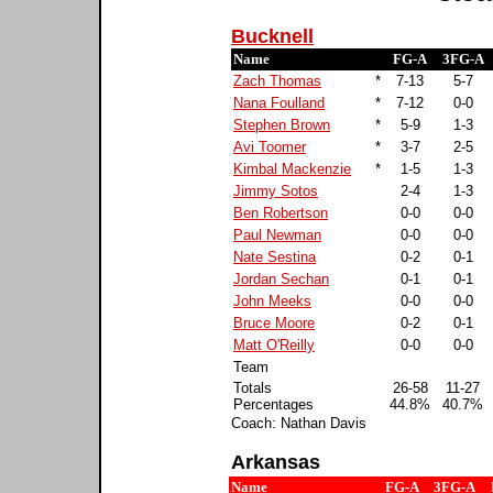
Bucknell
Name
FG-A
3FG-A
Zach Thomas
*
7-13
5-7
Nana Foulland
*
7-12
0-0
Stephen Brown
*
5-9
1-3
Avi Toomer
*
3-7
2-5
Kimbal Mackenzie
*
1-5
1-3
Jimmy Sotos
2-4
1-3
Ben Robertson
0-0
0-0
Paul Newman
0-0
0-0
Nate Sestina
0-2
0-1
Jordan Sechan
0-1
0-1
John Meeks
0-0
0-0
Bruce Moore
0-2
0-1
Matt O'Reilly
0-0
0-0
Team
Totals
26-58
11-27
Percentages
44.8%
40.7%
Coach: Nathan Davis
Arkansas
Name
FG-A
3FG-A