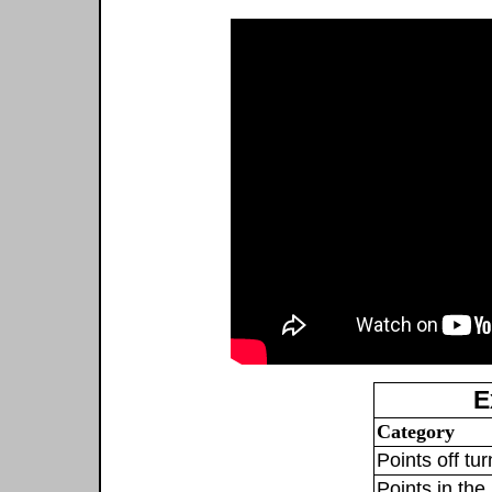
E
Category
Points off tu
Points in the 