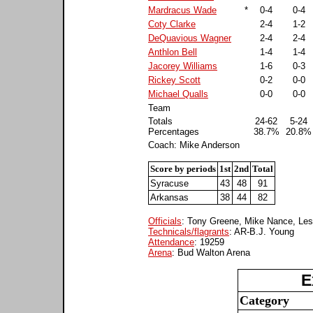
Mardracus Wade
*
0-4
0-4
Coty Clarke
2-4
1-2
DeQuavious Wagner
2-4
2-4
Anthlon Bell
1-4
1-4
Jacorey Williams
1-6
0-3
Rickey Scott
0-2
0-0
Michael Qualls
0-0
0-0
Team
Totals
24-62
5-24
Percentages
38.7%
20.8%
Coach: Mike Anderson
Score by periods
1st
2nd
Total
Syracuse
43
48
91
Arkansas
38
44
82
Officials
: Tony Greene, Mike Nance, Les
Technicals/flagrants
: AR-B.J. Young
Attendance
: 19259
Arena
: Bud Walton Arena
E
Category