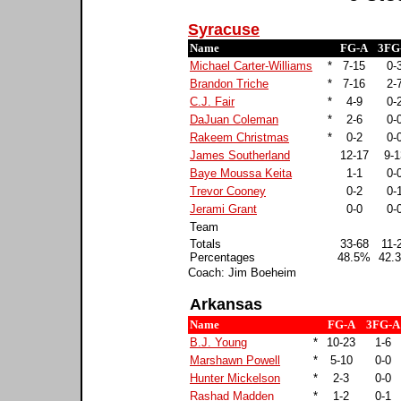
Syracuse
Name
FG-A
3FG
Michael Carter-Williams
*
7-15
0-
Brandon Triche
*
7-16
2-
C.J. Fair
*
4-9
0-
DaJuan Coleman
*
2-6
0-
Rakeem Christmas
*
0-2
0-
James Southerland
12-17
9-1
Baye Moussa Keita
1-1
0-
Trevor Cooney
0-2
0-
Jerami Grant
0-0
0-
Team
Totals
33-68
11-
Percentages
48.5%
42.
Coach: Jim Boeheim
Arkansas
Name
FG-A
3FG-A
B.J. Young
*
10-23
1-6
Marshawn Powell
*
5-10
0-0
Hunter Mickelson
*
2-3
0-0
Rashad Madden
*
1-2
0-1