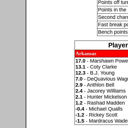
Points off tu
Points in the 
Second chan
Fast break p
Bench points
Playe
Arkansas
17.0
- Marshawn Powel
13.1
- Coty Clarke
12.3
- B.J. Young
7.0
- DeQuavious Wag
2.9
- Anthlon Bell
2.4
- Jacorey Williams
2.1
- Hunter Mickelson
1.2
- Rashad Madden
-0.4
- Michael Qualls
-1.2
- Rickey Scott
-1.5
- Mardracus Wade