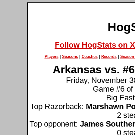
HogS
Follow HogStats on X
Players
|
Seasons
|
Coaches
|
Records
|
Season 
Arkansas vs. #6
Friday, November 30
Game #6 of
Big Eas
Top Razorback:
Marshawn Po
2 ste
Top opponent:
James Souther
0 ste