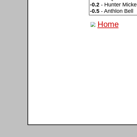
-0.2
- Hunter Micke
-0.5
- Anthlon Bell
Home