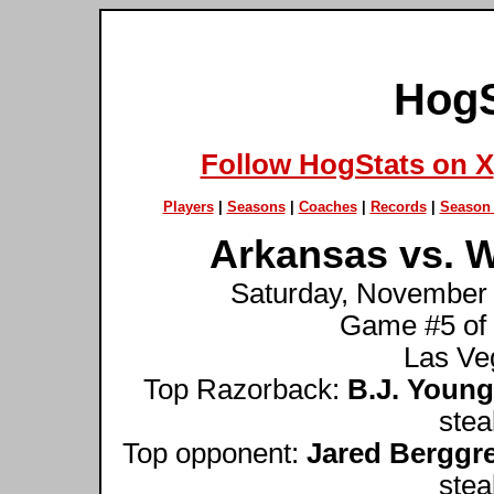
HogS
Follow HogStats on X
Players
|
Seasons
|
Coaches
|
Records
|
Season 
Arkansas vs. W
Saturday, November 
Game #5 of
Las Veg
Top Razorback:
B.J. Young
stea
Top opponent:
Jared Berggr
stea