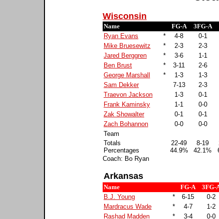
Wisconsin
Name
FG-A
3FG-A
Ryan Evans
*
4-8
0-1
Mike Bruesewitz
*
2-3
2-3
Jared Berggren
*
3-6
1-1
Ben Brust
*
3-11
2-6
George Marshall
*
1-3
1-3
Sam Dekker
7-13
2-3
Traevon Jackson
1-3
0-1
Frank Kaminsky
1-1
0-0
Zak Showalter
0-1
0-1
Zach Bohannon
0-0
0-0
Team
Totals
22-49
8-19
Percentages
44.9%
42.1%
Coach: Bo Ryan
Arkansas
Name
FG-A
3FG-
B.J. Young
*
6-15
0-2
Mardracus Wade
*
4-7
1-2
Rashad Madden
*
3-4
0-0