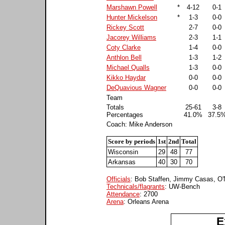
Marshawn Powell
*
4-12
0-1
Hunter Mickelson
*
1-3
0-0
Rickey Scott
2-7
0-0
Jacorey Williams
2-3
1-1
Coty Clarke
1-4
0-0
Anthlon Bell
1-3
1-2
Michael Qualls
1-3
0-0
Kikko Haydar
0-0
0-0
DeQuavious Wagner
0-0
0-0
Team
Totals
25-61
3-8
Percentages
41.0%
37.5
Coach: Mike Anderson
Score by periods
1st
2nd
Total
Wisconsin
29
48
77
Arkansas
40
30
70
Officials
: Bob Staffen, Jimmy Casas, O'N
Technicals/flagrants
: UW-Bench
Attendance
: 2700
Arena
: Orleans Arena
E