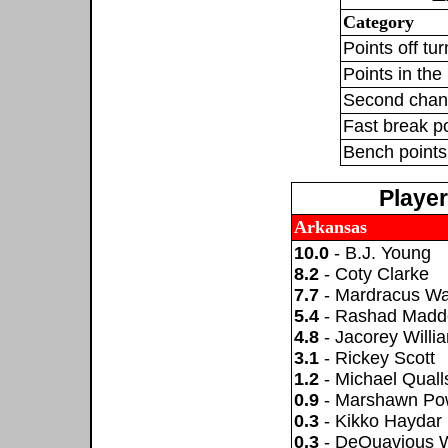
Category
Points off tu
Points in the 
Second chan
Fast break p
Bench points
Playe
Arkansas
10.0
- B.J. Young
8.2
- Coty Clarke
7.7
- Mardracus W
5.4
- Rashad Madd
4.8
- Jacorey Willi
3.1
- Rickey Scott
1.2
- Michael Quall
0.9
- Marshawn Pow
0.3
- Kikko Haydar
0.3
- DeQuavious 