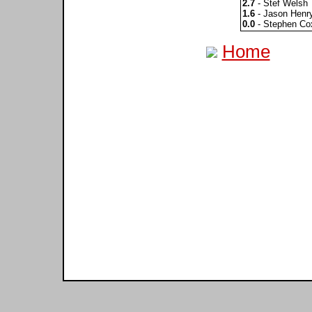
2.7
- Stef Welsh
1.6
- Jason Henr
0.0
- Stephen Co
Home