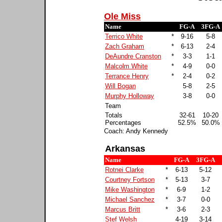
Ole Miss
Name
FG-A
3FG-A
Terrico White
*
9-16
5-8
Zach Graham
*
6-13
2-4
DeAundre Cranston
*
3-3
1-1
Malcolm White
*
4-9
0-0
Terrance Henry
*
2-4
0-2
Will Bogan
5-8
2-5
Murphy Holloway
3-8
0-0
Team
Totals
32-61
10-20
Percentages
52.5%
50.0%
Coach: Andy Kennedy
Arkansas
Name
FG-A
3FG-A
Rotnei Clarke
*
6-13
5-12
Courtney Fortson
*
5-13
3-7
Mike Washington
*
6-9
1-2
Michael Sanchez
*
3-7
0-0
Marcus Britt
*
3-6
2-3
Stef Welsh
4-19
3-14