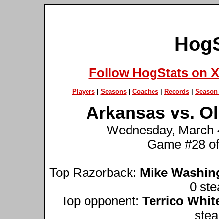
HogS
Follow HogStats on X
Players
|
Seasons
|
Coaches
|
Records
|
Season 
Arkansas vs. Ol
Wednesday, March 4t
Game #28 of
Top Razorback:
Mike Washin
0 ste
Top opponent:
Terrico Whit
stea