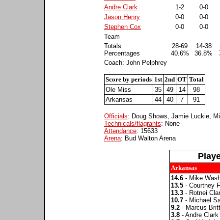
Andre Clark
1-2
0-0
Jason Henry
0-0
0-0
Stephen Cox
0-0
0-0
Team
Totals
28-69
14-38
Percentages
40.6%
36.8%
Coach: John Pelphrey
Score by periods
1st
2nd
OT
Total
Ole Miss
35
49
14
98
Arkansas
44
40
7
91
Officials
: Doug Shows, Jamie Luckie, M
Technicals/flagrants
: None
Attendance
: 15633
Arena
: Bud Walton Arena
Play
Arkansas
14.6
- Mike Wash
13.5
- Courtney F
13.3
- Rotnei Cla
10.7
- Michael S
9.2
- Marcus Brit
3.8
- Andre Clark