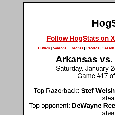
HogS
Follow HogStats on X
Players
|
Seasons
|
Coaches
|
Records
|
Season 
Arkansas vs. 
Saturday, January 24
Game #17 of
Top Razorback:
Stef Welsh
stea
Top opponent:
DeWayne Re
stea