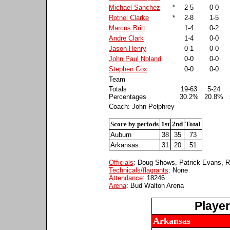
Michael Sanchez
*
2-5
0-0
Rotnei Clarke
*
2-8
1-5
Marcus Britt
1-4
0-2
Andre Clark
1-4
0-0
Jason Henry
0-1
0-0
John Paul Noland
0-0
0-0
Stephen Cox
0-0
0-0
Team
Totals
19-63
5-24
Percentages
30.2%
20.8%
Coach: John Pelphrey
Score by periods
1st
2nd
Total
Auburn
38
35
73
Arkansas
31
20
51
Officials
: Doug Shows, Patrick Evans, 
Technicals/flagrants
: None
Attendance
: 18246
Arena
: Bud Walton Arena
Playe
Arkansas