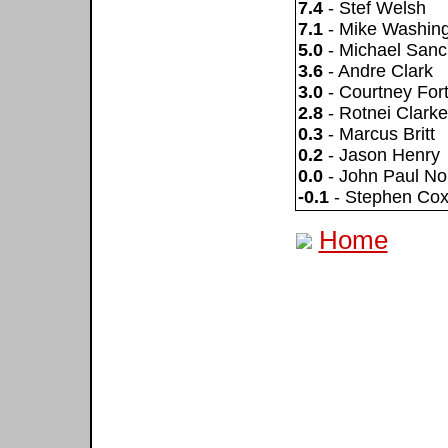
7.4
- Stef Welsh
7.1
- Mike Washin
5.0
- Michael San
3.6
- Andre Clark
3.0
- Courtney For
2.8
- Rotnei Clarke
0.3
- Marcus Britt
0.2
- Jason Henry
0.0
- John Paul No
-0.1
- Stephen Co
Home