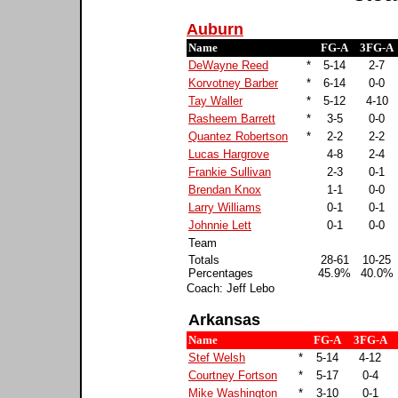
Auburn
Name
FG-A
3FG-A
DeWayne Reed
*
5-14
2-7
Korvotney Barber
*
6-14
0-0
Tay Waller
*
5-12
4-10
Rasheem Barrett
*
3-5
0-0
Quantez Robertson
*
2-2
2-2
Lucas Hargrove
4-8
2-4
Frankie Sullivan
2-3
0-1
Brendan Knox
1-1
0-0
Larry Williams
0-1
0-1
Johnnie Lett
0-1
0-0
Team
Totals
28-61
10-25
Percentages
45.9%
40.0%
Coach: Jeff Lebo
Arkansas
Name
FG-A
3FG-A
Stef Welsh
*
5-14
4-12
Courtney Fortson
*
5-17
0-4
Mike Washington
*
3-10
0-1