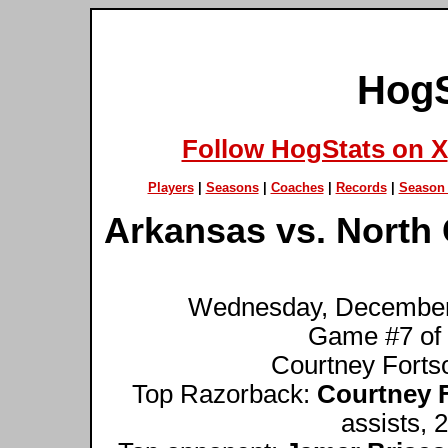
HogS
Follow HogStats on X
Players
|
Seasons
|
Coaches
|
Records
|
Season 
Arkansas vs. North 
Wednesday, December 1
Game #7 of
Courtney Fortso
Top Razorback:
Courtney 
assists, 2