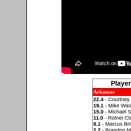
Playe
Arkansas
22.4
- Courtney
19.1
- Mike Was
15.0
- Michael 
11.0
- Rotnei Cl
9.1
- Marcus Brit
2.2
- Brandon M