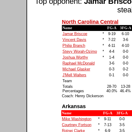
Top opponent:
Jamar Brisco
stea
North Carolina Central
Name
FG-A
3FG-A
Jamar Briscoe
*
9-19
6-10
Vincent Davis
*
7-22
3-6
Philip Branch
*
4-11
4-10
Stevy Worah-Ozimo
*
4-4
0-0
Joshua Worthy
*
1-4
0-0
Raphael McDonald
3-6
0-0
Michael Glasker
0-3
0-2
J'Mell Walters
0-1
0-0
Team
Totals
28-70
13-28
Percentages
40.0%
46.4%
Coach: Henry Dickerson
Arkansas
Name
FG-A
3FG-A
Mike Washington
*
9-11
0-0
Courtney Fortson
*
7-13
3-5
Rotnei Clarke
*
6-9
3-5