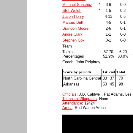
Michael Sanchez
*
3-6
0-0
Stef Welsh
*
1-5
0-3
Jason Henry
4-13
0-5
Marcus Britt
4-5
0-1
Brandon Moore
2-6
0-1
Andre Clark
1-1
0-0
Stephen Cox
0-1
0-0
Team
Totals
37-70
6-20
Percentages
52.9%
30.0%
Coach: John Pelphrey
Score by periods
1st
2nd
Total
North Carolina Central
33
37
70
Arkansas
53
45
98
Officials
: J.B. Caldwell, Pat Adams, Les
Technicals/flagrants
: None
Attendance
: 12424
Arena
: Bud Walton Arena