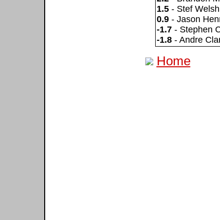
1.5
- Stef Welsh
0.9
- Jason Hen
-1.7
- Stephen 
-1.8
- Andre Cla
Home