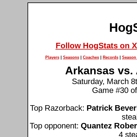
HogS
Follow HogStats on X
Players
|
Seasons
|
Coaches
|
Records
|
Season 
Arkansas vs.
Saturday, March 8t
Game #30 of
Top Razorback:
Patrick Bever
stea
Top opponent:
Quantez Rober
4 ste