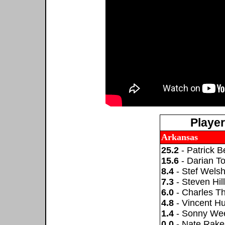
Playe
Arkansas
25.2
- Patrick B
15.6
- Darian T
8.4
- Stef Wels
7.3
- Steven Hill
6.0
- Charles T
4.8
- Vincent Hu
1.4
- Sonny W
0.0
- Nate Rake