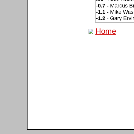
-0.7
- Marcus Bri
-1.1
- Mike Was
-1.2
- Gary Ervi
Home