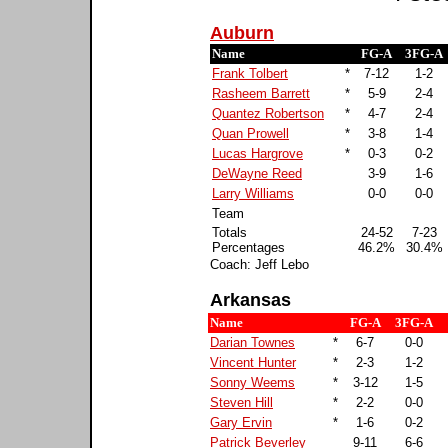
Auburn
Name
FG-A
3FG-A
Frank Tolbert
*
7-12
1-2
Rasheem Barrett
*
5-9
2-4
Quantez Robertson
*
4-7
2-4
Quan Prowell
*
3-8
1-4
Lucas Hargrove
*
0-3
0-2
DeWayne Reed
3-9
1-6
Larry Williams
0-0
0-0
Team
Totals
24-52
7-23
Percentages
46.2%
30.4%
Coach: Jeff Lebo
Arkansas
Name
FG-A
3FG-A
Darian Townes
*
6-7
0-0
Vincent Hunter
*
2-3
1-2
Sonny Weems
*
3-12
1-5
Steven Hill
*
2-2
0-0
Gary Ervin
*
1-6
0-2
Patrick Beverley
9-11
6-6