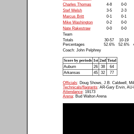
Charles Thomas
4-8
0-0
Stef Welsh
3-5
2-3
Marcus Britt
0-1
0-1
Mike Washington
0-2
0-0
Nate Rakestraw
0-0
0-0
Team
Totals
30-57
10-19
Percentages
52.6%
52.6%
Coach: John Pelphrey
Score by periods
1st
2nd
Total
Auburn
26
38
64
Arkansas
45
32
77
Officials
: Doug Shows, J.B. Caldwell, M
Technicals/flagrants
: AR-Gary Ervin, A
Attendance
: 19173
Arena
: Bud Walton Arena