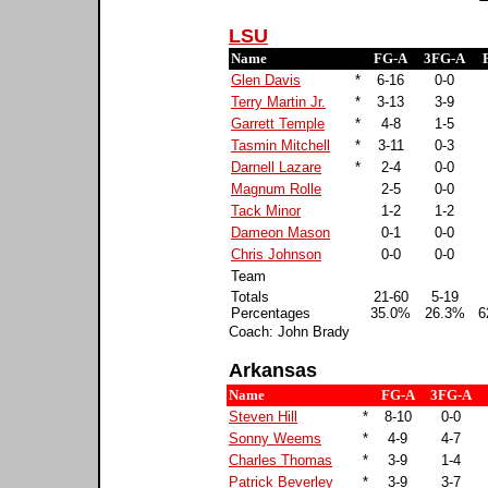
LSU
Name
FG-A
3FG-A
Glen Davis
*
6-16
0-0
Terry Martin Jr.
*
3-13
3-9
Garrett Temple
*
4-8
1-5
Tasmin Mitchell
*
3-11
0-3
Darnell Lazare
*
2-4
0-0
Magnum Rolle
2-5
0-0
Tack Minor
1-2
1-2
Dameon Mason
0-1
0-0
Chris Johnson
0-0
0-0
Team
Totals
21-60
5-19
Percentages
35.0%
26.3%
6
Coach: John Brady
Arkansas
Name
FG-A
3FG-A
Steven Hill
*
8-10
0-0
Sonny Weems
*
4-9
4-7
Charles Thomas
*
3-9
1-4
Patrick Beverley
*
3-9
3-7