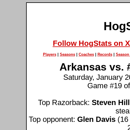
HogS
Follow HogStats on X
Players
|
Seasons
|
Coaches
|
Records
|
Season 
Arkansas vs. 
Saturday, January 20
Game #19 of
Top Razorback:
Steven Hill
stea
Top opponent:
Glen Davis
(16 