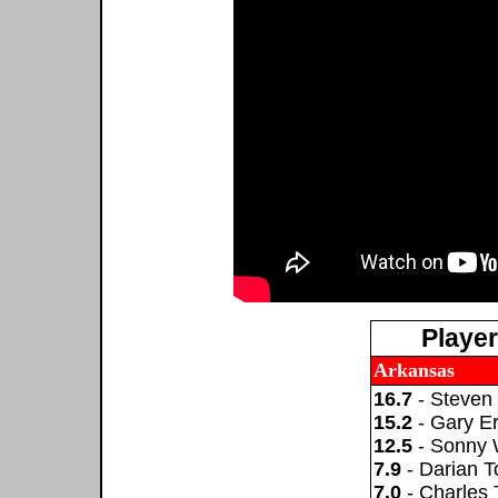
Playe
Arkansas
16.7
- Steven 
15.2
- Gary Er
12.5
- Sonny
7.9
- Darian 
7.0
- Charles