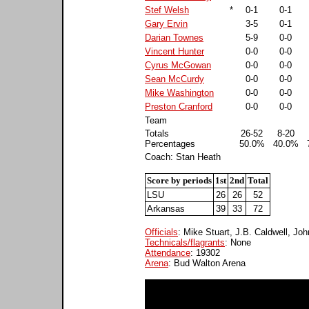
Stef Welsh
*
0-1
0-1
Gary Ervin
3-5
0-1
Darian Townes
5-9
0-0
Vincent Hunter
0-0
0-0
Cyrus McGowan
0-0
0-0
Sean McCurdy
0-0
0-0
Mike Washington
0-0
0-0
Preston Cranford
0-0
0-0
Team
Totals
26-52
8-20
Percentages
50.0%
40.0%
Coach: Stan Heath
Score by periods
1st
2nd
Total
LSU
26
26
52
Arkansas
39
33
72
Officials
: Mike Stuart, J.B. Caldwell, Jo
Technicals/flagrants
: None
Attendance
: 19302
Arena
: Bud Walton Arena