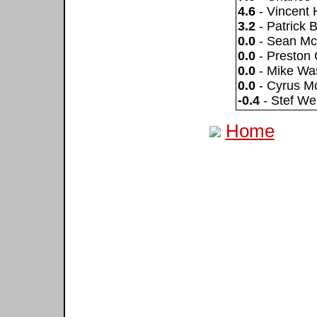
4.6
- Vincent 
3.2
- Patrick 
0.0
- Sean Mc
0.0
- Preston 
0.0
- Mike Wa
0.0
- Cyrus 
-0.4
- Stef We
Home