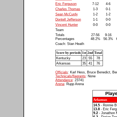
Eric Ferguson
7-12
4-6
Charles Thomas
1-3
0-1
Sean McCurdy
1-2
1-2
Dontell Jefferson
1-1
0-0
Vincent Hunter
0-0
0-0
Team
Totals
27-56
9-16
Percentages
48.2%
56.3%
Coach: Stan Heath
Score by periods
1st
2nd
Total
Kentucky
23
55
78
Arkansas
35
41
76
Officials
: Karl Hess, Bruce Benedict, Be
Technicals/flagrants
: None
Attendance
: 23741
Arena
: Rupp Arena
Play
Arkansas
14.5
- Ronnie B
13.8
- Eric Fer
9.2
- Jonathon 
6.3
- Darian To