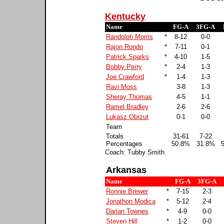
Kentucky
Name
FG-A
3FG-A
Randolph Morris
*
8-12
0-0
Rajon Rondo
*
7-11
0-1
Patrick Sparks
*
4-10
1-5
Bobby Perry
*
2-4
1-3
Joe Crawford
*
1-4
1-3
Ravi Moss
3-8
1-3
Sheray Thomas
4-5
1-1
Ramel Bradley
2-6
2-6
Lukasz Obrzut
0-1
0-0
Team
Totals
31-61
7-22
Percentages
50.8%
31.8%
Coach: Tubby Smith
Arkansas
Name
FG-A
3FG-A
Ronnie Brewer
*
7-15
2-3
Jonathon Modica
*
5-12
2-4
Darian Townes
*
4-9
0-0
Steven Hill
*
1-2
0-0