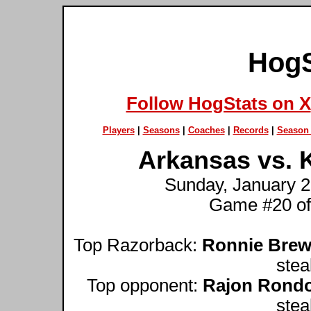
HogS
Follow HogStats on X
Players
|
Seasons
|
Coaches
|
Records
|
Season 
Arkansas vs. K
Sunday, January 2
Game #20 of
Top Razorback:
Ronnie Brew
stea
Top opponent:
Rajon Rond
stea