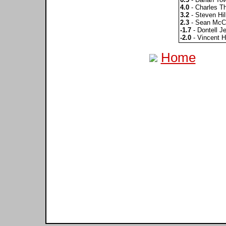
4.0
- Charles 
3.2
- Steven Hil
2.3
- Sean McC
-1.7
- Dontell Je
-2.0
- Vincent H
Home