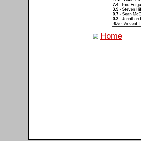
7.4
- Eric Ferg
3.9
- Steven Hil
0.7
- Sean McC
0.2
- Jonathon 
-0.6
- Vincent H
Home