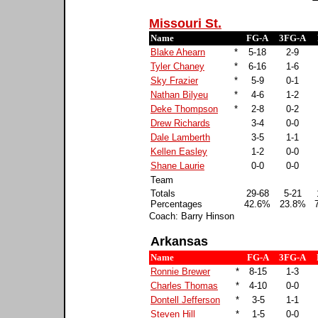
Missouri St.
Name
FG-A
3FG-A
Blake Ahearn
*
5-18
2-9
Tyler Chaney
*
6-16
1-6
Sky Frazier
*
5-9
0-1
Nathan Bilyeu
*
4-6
1-2
Deke Thompson
*
2-8
0-2
Drew Richards
3-4
0-0
Dale Lamberth
3-5
1-1
Kellen Easley
1-2
0-0
Shane Laurie
0-0
0-0
Team
Totals
29-68
5-21
Percentages
42.6%
23.8%
Coach: Barry Hinson
Arkansas
Name
FG-A
3FG-A
Ronnie Brewer
*
8-15
1-3
Charles Thomas
*
4-10
0-0
Dontell Jefferson
*
3-5
1-1
Steven Hill
*
1-5
0-0