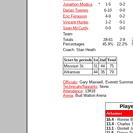
Jonathon Modica
*
1-5
0-2
Darian Townes
6-10
0-0
Eric Ferguson
4-9
0-2
Vincent Hunter
1-2
0-1
Sean McCurdy
0-0
0-0
Team
Totals
28-61
2-9
Percentages
45.9%
22.2%
Coach: Stan Heath
Score by periods
1st
2nd
Total
Missouri St.
31
44
75
Arkansas
44
35
79
Officials
: Gary Maxwell, Everett Summer
Technicals/flagrants
: None
Attendance
: 13818
Arena
: Bud Walton Arena
Play
Arkansas
16.4
- Ronnie B
13.4
- Charles
13.1
- Dontell J
11.8
- Darian T