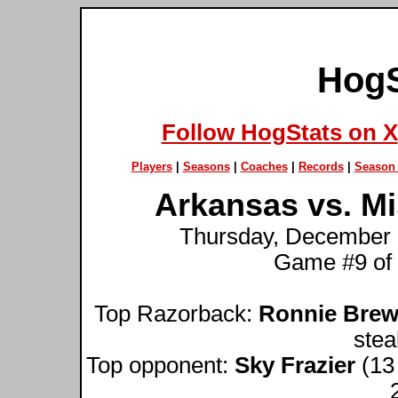
HogS
Follow HogStats on X
Players
|
Seasons
|
Coaches
|
Records
|
Season 
Arkansas vs. Mi
Thursday, December 1
Game #9 of
Top Razorback:
Ronnie Brew
stea
Top opponent:
Sky Frazier
(13 