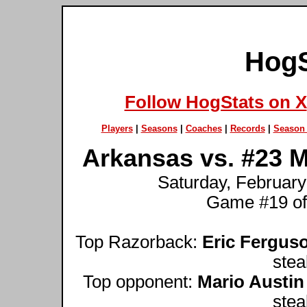
HogS
Follow HogStats on X
Players
|
Seasons
|
Coaches
|
Records
|
Season 
Arkansas vs. #23 Mi
Saturday, February 
Game #19 of
Top Razorback:
Eric Fergus
stea
Top opponent:
Mario Austin
stea