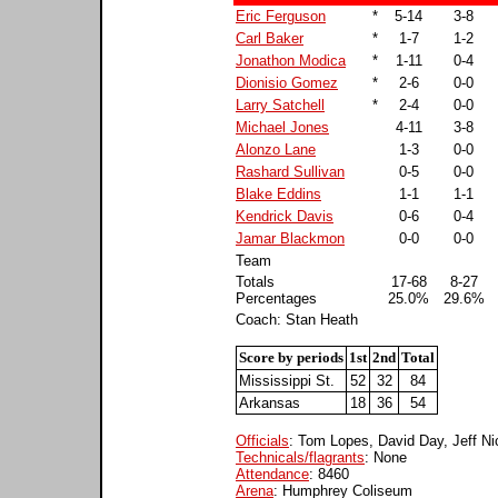
Eric Ferguson
*
5-14
3-8
Carl Baker
*
1-7
1-2
Jonathon Modica
*
1-11
0-4
Dionisio Gomez
*
2-6
0-0
Larry Satchell
*
2-4
0-0
Michael Jones
4-11
3-8
Alonzo Lane
1-3
0-0
Rashard Sullivan
0-5
0-0
Blake Eddins
1-1
1-1
Kendrick Davis
0-6
0-4
Jamar Blackmon
0-0
0-0
Team
Totals
17-68
8-27
Percentages
25.0%
29.6%
Coach: Stan Heath
Score by periods
1st
2nd
Total
Mississippi St.
52
32
84
Arkansas
18
36
54
Officials
: Tom Lopes, David Day, Jeff Ni
Technicals/flagrants
: None
Attendance
: 8460
Arena
: Humphrey Coliseum