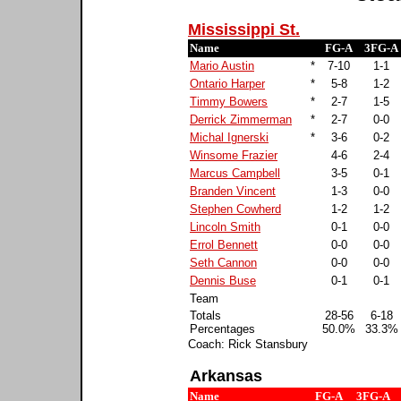
Mississippi St.
Name
FG-A
3FG-A
Mario Austin
*
7-10
1-1
Ontario Harper
*
5-8
1-2
Timmy Bowers
*
2-7
1-5
Derrick Zimmerman
*
2-7
0-0
Michal Ignerski
*
3-6
0-2
Winsome Frazier
4-6
2-4
Marcus Campbell
3-5
0-1
Branden Vincent
1-3
0-0
Stephen Cowherd
1-2
1-2
Lincoln Smith
0-1
0-0
Errol Bennett
0-0
0-0
Seth Cannon
0-0
0-0
Dennis Buse
0-1
0-1
Team
Totals
28-56
6-18
Percentages
50.0%
33.3%
Coach: Rick Stansbury
Arkansas
Name
FG-A
3FG-A