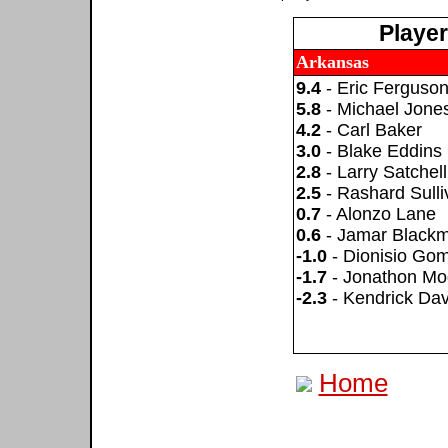
Playe
Arkansas
9.4
- Eric Ferguso
5.8
- Michael Jone
4.2
- Carl Baker
3.0
- Blake Eddins
2.8
- Larry Satchell
2.5
- Rashard Sulli
0.7
- Alonzo Lane
0.6
- Jamar Black
-1.0
- Dionisio Go
-1.7
- Jonathon Mo
-2.3
- Kendrick Dav
Home