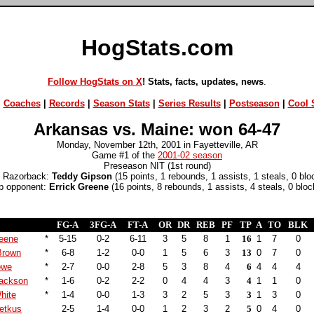
HogStats.com
Follow HogStats on X
! Stats, facts, updates, news
.
|
Coaches
|
Records
|
Season Stats
|
Series Results
|
Postseason
|
Cool S
Arkansas vs. Maine: won 64-47
Monday, November 12th, 2001 in Fayetteville, AR
Game #1 of the
2001-02 season
Preseason NIT (1st round)
 Razorback:
Teddy Gipson
(15 points, 1 rebounds, 1 assists, 1 steals, 0 blo
p opponent:
Errick Greene
(16 points, 8 rebounds, 1 assists, 4 steals, 0 bloc
FG-A
3FG-A
FT-A
OR
DR
REB
PF
TP
A
TO
BLK
reene
*
5-15
0-2
6-11
3
5
8
1
16
1
7
0
Brown
*
6-8
1-2
0-0
1
5
6
3
13
0
7
0
owe
*
2-7
0-0
2-8
5
3
8
4
6
4
4
4
Jackson
*
1-6
0-2
2-2
0
4
4
3
4
1
1
0
hite
*
1-4
0-0
1-3
3
2
5
3
3
1
3
0
etkus
2-5
1-4
0-0
1
2
3
2
5
0
4
0