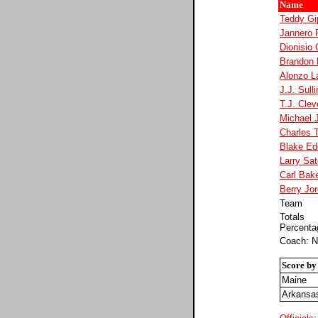
Name
Teddy Gi
Jannero 
Dionisio
Brandon
Alonzo L
J.J. Sull
T.J. Clev
Michael 
Charles 
Blake Ed
Larry Sat
Carl Bak
Berry Jo
Team
Totals
Percenta
Coach: N
Score by
Maine
Arkansa