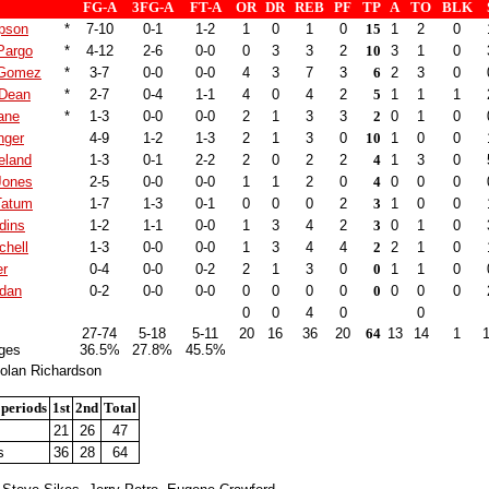
FG-A
3FG-A
FT-A
OR
DR
REB
PF
TP
A
TO
BLK
pson
*
7-10
0-1
1-2
1
0
1
0
15
1
2
0
Pargo
*
4-12
2-6
0-0
0
3
3
2
10
3
1
0
 Gomez
*
3-7
0-0
0-0
4
3
7
3
6
2
3
0
 Dean
*
2-7
0-4
1-1
4
0
4
2
5
1
1
1
ane
*
1-3
0-0
0-0
2
1
3
3
2
0
1
0
inger
4-9
1-2
1-3
2
1
3
0
10
1
0
0
eland
1-3
0-1
2-2
2
0
2
2
4
1
3
0
Jones
2-5
0-0
0-0
1
1
2
0
4
0
0
0
Tatum
1-7
1-3
0-1
0
0
0
2
3
1
0
0
dins
1-2
1-1
0-0
1
3
4
2
3
0
1
0
chell
1-3
0-0
0-0
1
3
4
4
2
2
1
0
er
0-4
0-0
0-2
2
1
3
0
0
1
1
0
rdan
0-2
0-0
0-0
0
0
0
0
0
0
0
0
0
0
4
0
0
27-74
5-18
5-11
20
16
36
20
64
13
14
1
ges
36.5%
27.8%
45.5%
olan Richardson
 periods
1st
2nd
Total
21
26
47
s
36
28
64