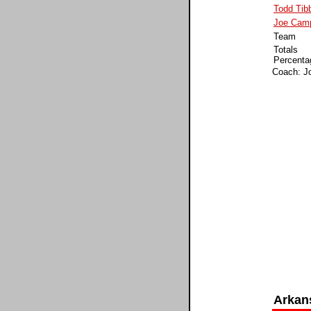
Todd Tib
Joe Camp
Team
Totals
Percenta
Coach: Jo
Arkan