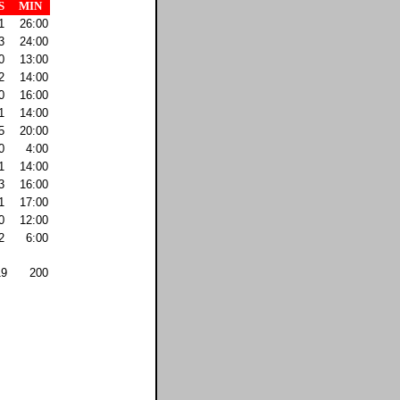
S
MIN
1
26:00
3
24:00
0
13:00
2
14:00
0
16:00
1
14:00
5
20:00
0
4:00
1
14:00
3
16:00
1
17:00
0
12:00
2
6:00
19
200