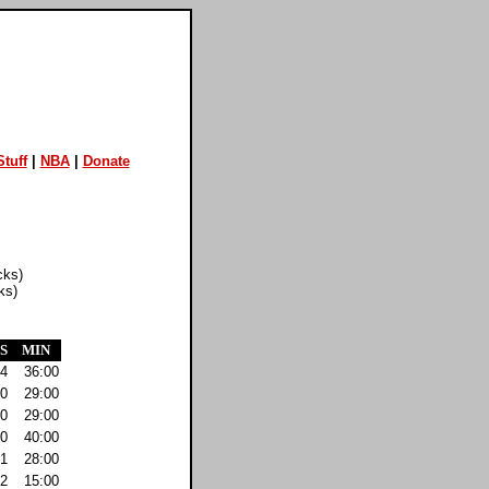
tuff
|
NBA
|
Donate
cks)
ks)
S
MIN
4
36:00
0
29:00
0
29:00
0
40:00
1
28:00
2
15:00