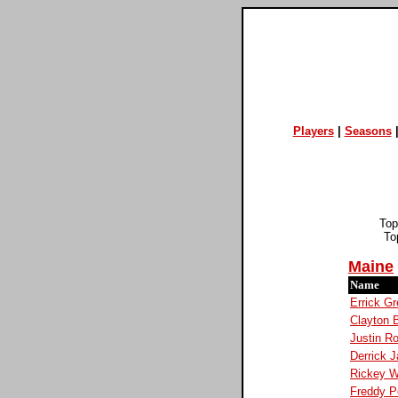
Players
|
Seasons
Top
To
Maine
Name
Errick G
Clayton 
Justin R
Derrick 
Rickey W
Freddy P