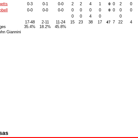
betts
0-3
0-1
0-0
2
2
4
1
0
0
2
0
bell
0-0
0-0
0-0
0
0
0
0
0
0
0
0
0
0
4
0
0
17-48
2-11
11-24
15
23
38
17
47
7
22
4
ges
35.4%
18.2%
45.8%
hn Giannini
sas