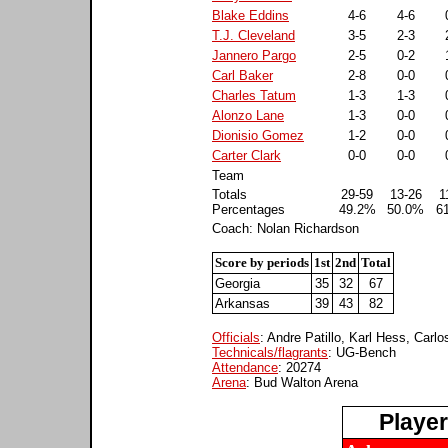
Blake Eddins
4-6
4-6
T.J. Cleveland
3-5
2-3
Jannero Pargo
2-5
0-2
Carl Baker
2-8
0-0
Charles Tatum
1-3
1-3
Alonzo Lane
1-3
0-0
Dionisio Gomez
1-2
0-0
Carter Clark
0-0
0-0
Team
Totals
29-59
13-26
1
Percentages
49.2%
50.0%
6
Coach: Nolan Richardson
Score by periods
1st
2nd
Total
Georgia
35
32
67
Arkansas
39
43
82
Officials
: Andre Patillo, Karl Hess, Carl
Technicals/flagrants
: UG-Bench
Attendance
: 20274
Arena
: Bud Walton Arena
Playe