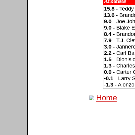
Arkansas
15.8
- Teddy
13.6
- Brand
9.0
- Joe Jo
9.0
- Blake E
8.4
- Brando
7.9
- T.J. Cl
3.0
- Janner
2.2
- Carl Ba
1.5
- Dionis
1.3
- Charle
0.0
- Carter 
-0.1
- Larry S
-1.3
- Alonzo
Home