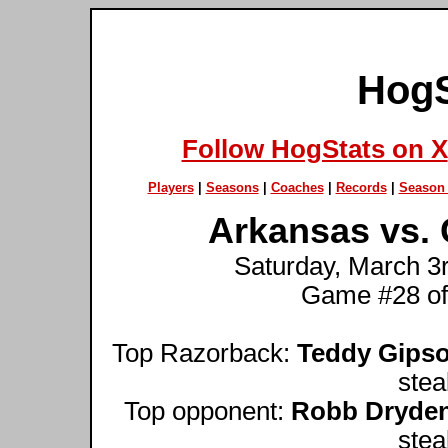
HogS
Follow HogStats on X
Players
|
Seasons
|
Coaches
|
Records
|
Season 
Arkansas vs. 
Saturday, March 3r
Game #28 of
Top Razorback:
Teddy Gips
stea
Top opponent:
Robb Dryde
stea