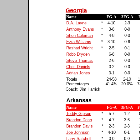
Georgia
Name
FG-A
3FG-A
D.A. Layne
*
4-10
2-3
Anthony Evans
*
3-8
0-0
Shon Coleman
*
4-8
0-0
Ezra Williams
*
3-10
0-6
Rashad Wright
*
2-5
0-1
Robb Dryden
6-8
0-0
Steve Thomas
2-6
0-0
Chris Daniels
0-2
0-0
Adrian Jones
0-1
0-0
Totals
24-58
2-10
1
Percentages
41.4%
20.0%
7
Coach: Jim Harrick
Arkansas
Name
FG-A
3FG-A
F
Teddy Gipson
*
5-7
1-2
Brandon Dean
*
4-7
3-6
Brandon Davis
*
2-3
2-3
Joe Johnson
*
4-10
0-1
Larry Satchell
*
0-0
0-0