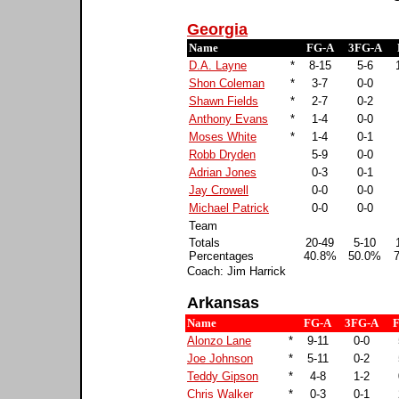
Georgia
Name
FG-A
3FG-A
D.A. Layne
*
8-15
5-6
Shon Coleman
*
3-7
0-0
Shawn Fields
*
2-7
0-2
Anthony Evans
*
1-4
0-0
Moses White
*
1-4
0-1
Robb Dryden
5-9
0-0
Adrian Jones
0-3
0-1
Jay Crowell
0-0
0-0
Michael Patrick
0-0
0-0
Team
Totals
20-49
5-10
Percentages
40.8%
50.0%
Coach: Jim Harrick
Arkansas
Name
FG-A
3FG-A
Alonzo Lane
*
9-11
0-0
Joe Johnson
*
5-11
0-2
Teddy Gipson
*
4-8
1-2
Chris Walker
*
0-3
0-1