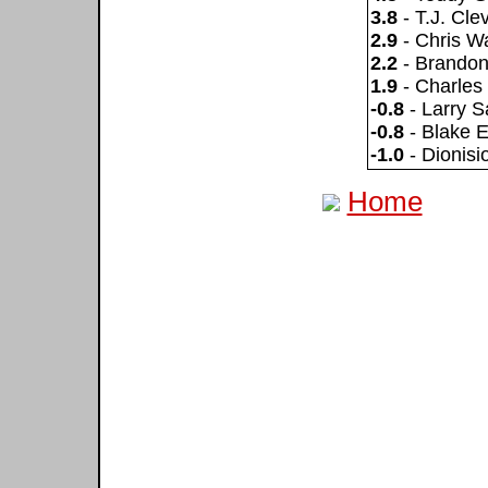
3.8
- T.J. Cle
2.9
- Chris W
2.2
- Brandon
1.9
- Charles
-0.8
- Larry S
-0.8
- Blake 
-1.0
- Dionis
Home