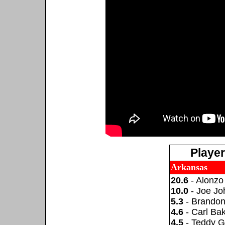
Playe
Arkansas
20.6
- Alonzo
10.0
- Joe Jo
5.3
- Brando
4.6
- Carl Ba
4.5
- Teddy G