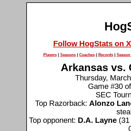
HogS
Follow HogStats on X
Players
|
Seasons
|
Coaches
|
Records
|
Season 
Arkansas vs. 
Thursday, March 
Game #30 of
SEC Tourn
Top Razorback:
Alonzo Lan
stea
Top opponent:
D.A. Layne
(31 