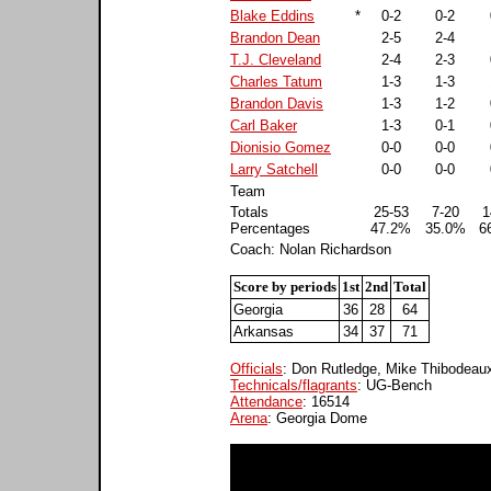
Blake Eddins
*
0-2
0-2
Brandon Dean
2-5
2-4
T.J. Cleveland
2-4
2-3
Charles Tatum
1-3
1-3
Brandon Davis
1-3
1-2
Carl Baker
1-3
0-1
Dionisio Gomez
0-0
0-0
Larry Satchell
0-0
0-0
Team
Totals
25-53
7-20
1
Percentages
47.2%
35.0%
6
Coach: Nolan Richardson
Score by periods
1st
2nd
Total
Georgia
36
28
64
Arkansas
34
37
71
Officials
: Don Rutledge, Mike Thibodea
Technicals/flagrants
: UG-Bench
Attendance
: 16514
Arena
: Georgia Dome