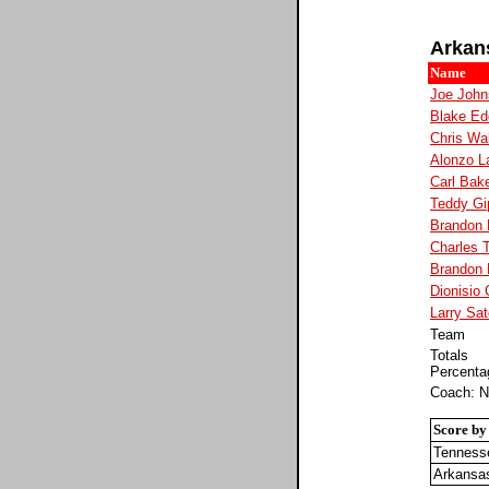
Arkan
Name
Joe John
Blake Ed
Chris Wa
Alonzo L
Carl Bak
Teddy Gi
Brandon 
Charles 
Brandon
Dionisio
Larry Sat
Team
Totals
Percenta
Coach: N
Score by
Tenness
Arkansa