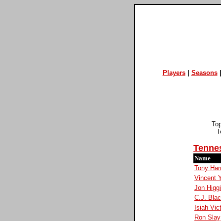
Players
|
Seasons
To
T
Tenne
Name
Tony Harr
Vincent 
Jon Higg
C.J. Bla
Isiah Vic
Ron Slay