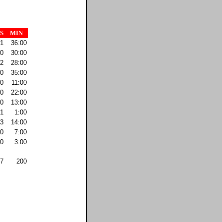
S
MIN
1
36:00
0
30:00
2
28:00
0
35:00
0
11:00
0
22:00
0
13:00
1
1:00
3
14:00
0
7:00
0
3:00
7
200