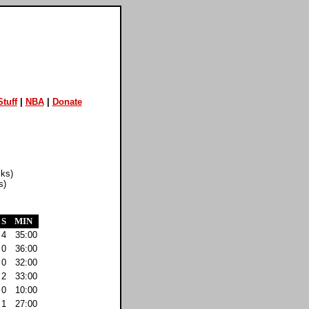
tuff
|
NBA
|
Donate
cks)
s)
S
MIN
4
35:00
0
36:00
0
32:00
2
33:00
0
10:00
1
27:00