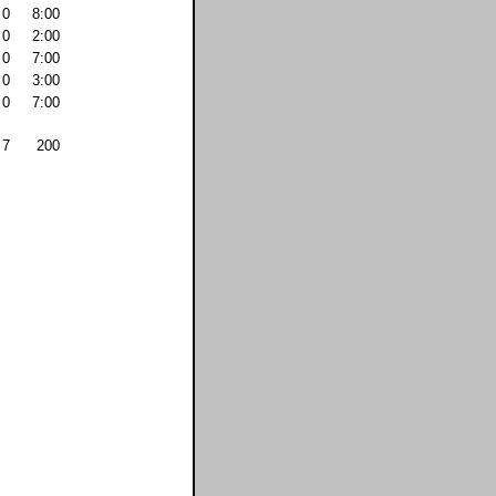
0
8:00
0
2:00
0
7:00
0
3:00
0
7:00
7
200