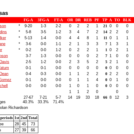
sas
FG-A
3FG-A
FT-A
OR
DR
REB
PF
TP
A
TO
BLK
son
*
9-20
1-3
2-2
0
2
2
1
21
0
0
0
dins
*
5-8
3-5
1-2
3
4
7
2
14
2
2
0
lker
*
5-13
1-4
0-0
4
4
8
1
11
0
1
1
ane
*
3-6
0-0
1-1
2
1
3
3
7
1
3
1
er
*
0-2
0-0
1-2
0
2
2
1
1
0
2
1
pson
3-7
1-3
0-0
0
0
0
2
7
1
0
0
Davis
2-5
1-2
0-0
2
3
5
2
5
2
1
0
Tatum
0-1
0-1
0-0
0
0
0
0
0
0
0
0
 Dean
0-4
0-3
0-0
1
1
2
2
0
2
2
0
 Gomez
0-1
0-0
0-0
0
1
1
4
0
0
1
0
chell
0-0
0-0
0-0
1
0
1
0
0
0
0
0
1
1
2
0
0
27-67
7-21
5-7
14
19
33
18
66
8
12
3
ges
40.3%
33.3%
71.4%
olan Richardson
 periods
1st
2nd
Total
ee
28
45
73
s
27
39
66