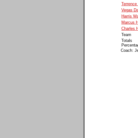
Terrence
Vegas Da
Harris Wa
Marcus H
Charles 
Team
Totals
Percenta
Coach: J