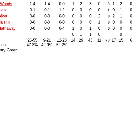
 Woods
1-4
1-4
0-0
1
2
3
0
3
1
2
0
vis
0-1
0-1
1-2
0
0
0
0
1
0
1
0
lker
0-0
0-0
0-0
0
0
0
2
0
2
1
0
aislip
0-0
0-0
0-0
0
0
0
1
0
0
0
0
Hathaway
0-0
0-0
0-4
1
0
1
0
0
0
0
0
0
1
1
0
0
26-55
9-21
12-23
14
29
43
11
73
17
15
6
ges
47.3%
42.9%
52.2%
erry Green