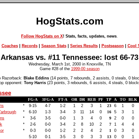
HogStats.com
Follow HogStats on X
! Stats, facts, updates, news
.
|
Coaches
|
Records
|
Season Stats
|
Series Results
|
Postseason
|
Cool S
Arkansas vs. #11 Tennessee: lost 66-73
Wednesday, March 1st, 2000 in Knoxville, TN
Game #28 of the
1999-00 season
p Razorback:
Blake Eddins
(14 points, 7 rebounds, 2 assists, 0 steals, 0 blo
op opponent:
Tony Harris
(23 points, 3 rebounds, 6 assists, 4 steals, 0 block
ssee
FG-A
3FG-A
FT-A
OR
DR
REB
PF
TP
A
TO
BLK
is
*
9-15
4-7
1-2
1
2
3
1
23
6
1
0
Yarbrough
*
6-10
1-3
3-4
3
11
14
0
16
5
3
1
ins
*
3-6
3-5
0-0
1
3
4
0
9
2
0
0
ck
*
2-6
0-0
3-4
2
8
10
2
7
1
4
4
tor
*
0-3
0-0
1-2
2
2
4
2
1
0
3
0
5-10
0-1
3-5
3
0
3
3
13
0
0
1