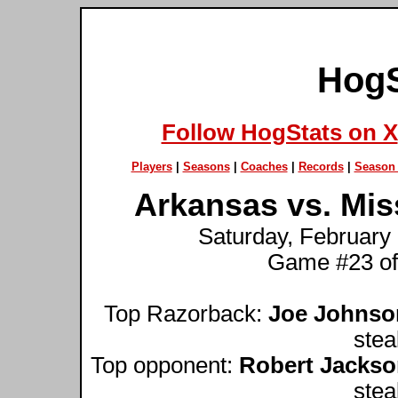
HogS
Follow HogStats on X
Players
|
Seasons
|
Coaches
|
Records
|
Season 
Arkansas vs. Miss
Saturday, February 
Game #23 of
Top Razorback:
Joe Johnso
stea
Top opponent:
Robert Jacks
stea