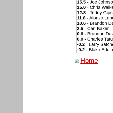
15.5
- Joe Johns
15.0
- Chris Walk
12.8
- Teddy Gips
11.8
- Alonzo Lan
10.6
- Brandon D
2.5
- Carl Baker
0.6
- Brandon Dav
0.0
- Charles Tat
-0.2
- Larry Satche
-0.2
- Blake Eddin
Home