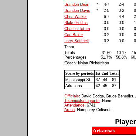
Brandon Dean
*
4-7
2-4
0
Brandon Davis
*
2-5
0-2
0
Chris Walker
6-7
4-4
2
Blake Eddins
0-0
0-0
1
Charles Tatum
0-0
0-0
0
Carl Baker
0-2
0-0
0
Larry Satchell
0-3
0-0
0
Team
Totals
31-60
10-17
15
Percentages
51.7%
58.8%
60
Coach: Nolan Richardson
Score by periods
1st
2nd
Total
Mississippi St.
37
44
81
Arkansas
42
45
87
Officials
: David Dodge, Bruce Benedict, 
Technicals/flagrants
: None
Attendance
: 6741
Arena
: Humphrey Coliseum
Playe
Arkansas