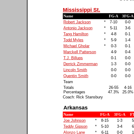
Mississippi St.
Name
FG-A
3FG-A
Robert Jackson
*
7-10
0-0
Antonio Jackson
*
5-11
3-6
Tang Hamilton
*
4-8
0-1
Todd Myles
*
5-9
1-4
Michael Gholar
*
0-3
0-1
Marckell Patterson
4-9
0-4
T.J. Billups
0-1
0-0
Derrick Zimmerman
1-3
0-0
Lincoln Smith
0-0
0-0
Quentin Smith
0-0
0-0
Team
Totals
26-55
4-16
Percentages
47.3%
25.0%
Coach: Rick Stansbury
Arkansas
Name
FG-A
3FG-A
F
Joe Johnson
*
8-15
1-3
5
Teddy Gipson
*
5-10
3-4
6
Alonzo Lane
*
6-11
0-0
1