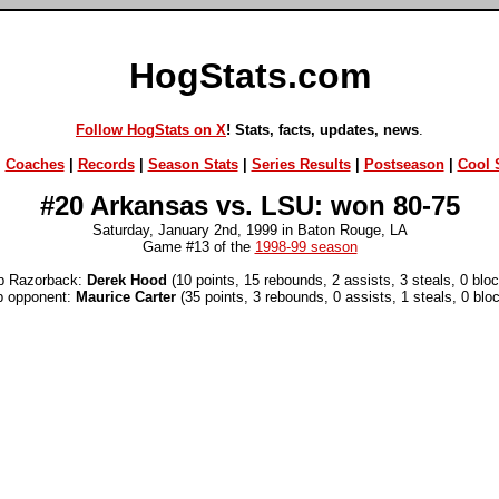
HogStats.com
Follow HogStats on X
! Stats, facts, updates, news
.
|
Coaches
|
Records
|
Season Stats
|
Series Results
|
Postseason
|
Cool S
#20 Arkansas vs. LSU: won 80-75
Saturday, January 2nd, 1999 in Baton Rouge, LA
Game #13 of the
1998-99 season
p Razorback:
Derek Hood
(10 points, 15 rebounds, 2 assists, 3 steals, 0 blo
p opponent:
Maurice Carter
(35 points, 3 rebounds, 0 assists, 1 steals, 0 blo