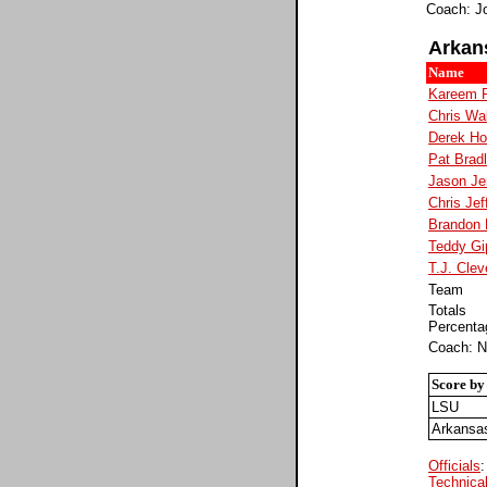
Coach: J
Arkan
Name
Kareem 
Chris Wa
Derek H
Pat Brad
Jason Je
Chris Jef
Brandon
Teddy Gi
T.J. Clev
Team
Totals
Percenta
Coach: N
Score by
LSU
Arkansa
Officials
Technical