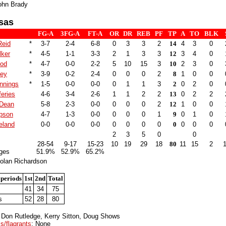
ohn Brady
sas
FG-A
3FG-A
FT-A
OR
DR
REB
PF
TP
A
TO
BLK
Reid
*
3-7
2-4
6-8
0
3
3
2
14
4
3
0
lker
*
4-5
1-1
3-3
2
1
3
3
12
3
4
0
ood
*
4-7
0-0
2-2
5
10
15
3
10
2
3
0
ley
*
3-9
0-2
2-4
0
0
0
2
8
1
0
0
nnings
*
1-5
0-0
0-0
0
1
1
3
2
0
2
0
feries
4-6
3-4
2-6
1
1
2
2
13
0
2
2
 Dean
5-8
2-3
0-0
0
0
0
2
12
1
0
0
pson
4-7
1-3
0-0
0
0
0
1
9
0
1
0
eland
0-0
0-0
0-0
0
0
0
0
0
0
0
0
2
3
5
0
0
28-54
9-17
15-23
10
19
29
18
80
11
15
2
ges
51.9%
52.9%
65.2%
olan Richardson
 periods
1st
2nd
Total
41
34
75
s
52
28
80
: Don Rutledge, Kerry Sitton, Doug Shows
s/flagrants
: None