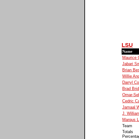
LSU
Name
Maurice 
Jabari Sm
Brian Be
Willie An
Darryl C
Brad Bri
Omar-Sel
Cedric Ca
Jamaal W
J. Willia
Marqus 
Team
Totals
Percenta