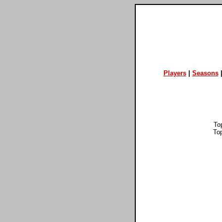
Players
|
Seasons
To
To