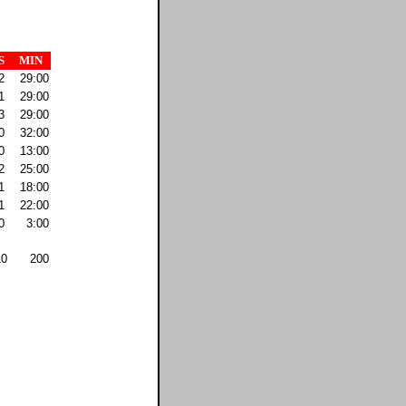
S
MIN
2
29:00
1
29:00
3
29:00
0
32:00
0
13:00
2
25:00
1
18:00
1
22:00
0
3:00
10
200