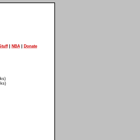
tuff
|
NBA
|
Donate
cks)
cks)