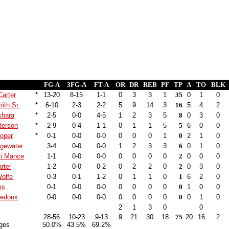
FG-A
3FG-A
FT-A
OR
DR
REB
PF
TP
A
TO
BLK
Carter
*
13-20
8-15
1-1
0
3
3
1
35
0
1
0
ith Sr.
*
6-10
2-3
2-2
5
9
14
3
16
5
4
2
shara
*
2-5
0-0
4-5
1
2
3
5
8
0
3
0
derson
*
2-9
0-4
1-1
0
1
1
5
5
6
0
0
ooper
*
0-1
0-0
0-0
0
0
0
1
0
2
1
0
dgewater
3-4
0-0
0-0
1
2
3
3
6
0
1
0
i Mance
1-1
0-0
0-0
0
0
0
0
2
0
0
0
rter
1-2
0-0
0-2
0
2
2
0
2
0
3
0
olfe
0-3
0-1
1-2
0
1
1
0
1
6
2
0
ms
0-1
0-0
0-0
0
0
0
0
0
1
0
0
Ledoux
0-0
0-0
0-0
0
0
0
0
0
0
1
0
2
1
3
0
0
28-56
10-23
9-13
9
21
30
18
75
20
16
2
ges
50.0%
43.5%
69.2%