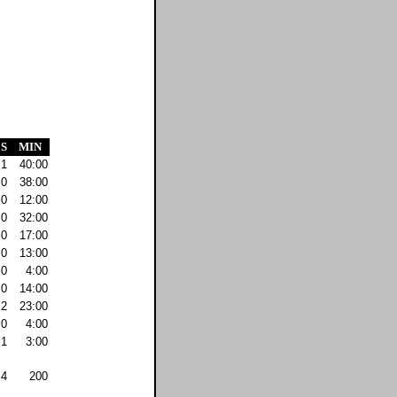
S
MIN
1
40:00
0
38:00
0
12:00
0
32:00
0
17:00
0
13:00
0
4:00
0
14:00
2
23:00
0
4:00
1
3:00
4
200