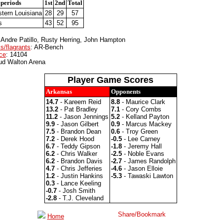
 periods
1st
2nd
Total
tern Louisiana
28
29
57
s
43
52
95
 Andre Patillo, Rusty Herring, John Hampton
s/flagrants
: AR-Bench
ce
: 14104
ud Walton Arena
Player Game Scores
Arkansas
Opponents
14.7
- Kareem Reid
8.8
- Maurice Clark
13.2
- Pat Bradley
7.1
- Cory Combs
11.2
- Jason Jennings
5.2
- Kelland Payton
9.9
- Jason Gilbert
0.9
- Marcus Mackey
7.5
- Brandon Dean
0.6
- Troy Green
7.2
- Derek Hood
-0.5
- Lee Carney
6.7
- Teddy Gipson
-1.8
- Jeremy Hall
6.2
- Chris Walker
-2.5
- Noble Evans
6.2
- Brandon Davis
-2.7
- James Randolph
4.7
- Chris Jefferies
-4.6
- Jason Elloie
1.2
- Justin Hankins
-5.3
- Tawaski Lawton
0.3
- Lance Keeling
-0.7
- Josh Smith
-2.8
- T.J. Cleveland
Home