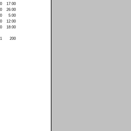
0
17:00
0
26:00
0
5:00
0
12:00
0
18:00
1
200