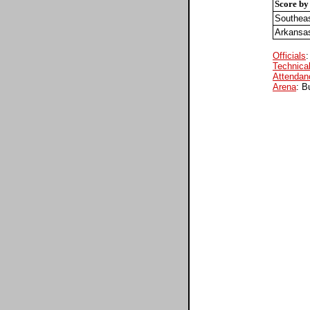
Score by
Southeas
Arkansa
Officials
:
Technical
Attendan
Arena
: B