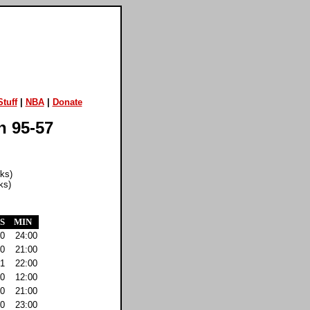
tuff
|
NBA
|
Donate
n 95-57
cks)
ks)
S
MIN
0
24:00
0
21:00
1
22:00
0
12:00
0
21:00
0
23:00