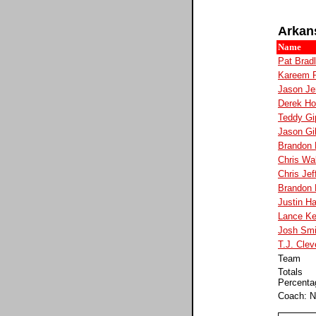
Arkan
Name
Pat Brad
Kareem 
Jason Je
Derek H
Teddy Gi
Jason Gil
Brandon
Chris Wa
Chris Jef
Brandon 
Justin H
Lance Ke
Josh Smi
T.J. Clev
Team
Totals
Percenta
Coach: N