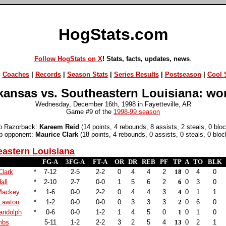
HogStats.com
Follow HogStats on X
! Stats, facts, updates, news
.
|
Coaches
|
Records
|
Season Stats
|
Series Results
|
Postseason
|
Cool S
kansas vs. Southeastern Louisiana: wo
Wednesday, December 16th, 1998 in Fayetteville, AR
Game #9 of the
1998-99 season
p Razorback:
Kareem Reid
(14 points, 4 rebounds, 8 assists, 2 steals, 0 blo
p opponent:
Maurice Clark
(18 points, 4 rebounds, 0 assists, 0 steals, 0 bloc
astern Louisiana
FG-A
3FG-A
FT-A
OR
DR
REB
PF
TP
A
TO
BLK
Clark
*
7-12
2-5
2-2
0
4
4
2
18
0
4
0
all
*
2-10
2-7
0-0
1
5
6
2
6
0
3
0
Mackey
*
1-6
0-0
2-2
0
4
4
3
4
0
1
1
Lawton
*
1-2
0-0
0-0
0
3
3
3
2
0
6
0
andolph
*
0-6
0-0
1-2
1
4
5
0
1
0
1
0
mbs
5-11
1-2
2-2
3
2
5
4
13
0
2
1