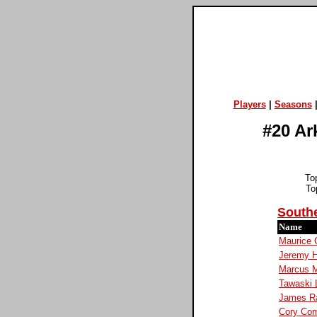
Players
|
Seasons
#20 Ar
To
To
Southe
Name
Maurice 
Jeremy H
Marcus 
Tawaski 
James R
Cory Co