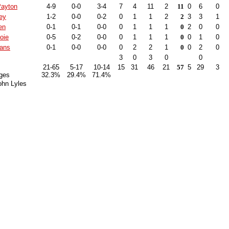
Payton
4-9
0-0
3-4
7
4
11
2
11
0
6
0
ey
1-2
0-0
0-2
0
1
1
2
2
3
3
1
en
0-1
0-1
0-0
0
1
1
1
0
2
0
0
oie
0-5
0-2
0-0
0
1
1
1
0
0
1
0
ans
0-1
0-0
0-0
0
2
2
1
0
0
2
0
3
0
3
0
0
21-65
5-17
10-14
15
31
46
21
57
5
29
3
ges
32.3%
29.4%
71.4%
ohn Lyles