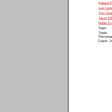
Kelland 
Lee Carn
Troy Gre
Jason Ell
Noble Ev
Team
Totals
Percenta
Coach: J