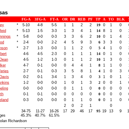
sas
FG-A
3FG-A
FT-A
OR
DR
REB
PF
TP
A
TO
BLK
ley
*
5-10
4-8
5-5
1
1
2
2
19
0
1
0
Reid
*
5-13
1-5
3-3
1
3
4
1
14
8
1
0
nnings
*
5-8
0-0
0-3
3
3
6
2
10
0
1
4
ood
*
2-4
0-0
2-2
4
5
9
3
6
3
3
0
pson
*
2-7
1-3
0-0
1
1
2
0
5
4
1
0
bert
4-6
4-5
2-3
0
1
1
1
14
0
1
0
 Dean
4-5
1-2
1-3
0
1
1
2
10
1
3
0
lker
4-7
0-1
0-0
0
4
4
1
8
1
1
0
feries
2-7
0-1
0-3
3
5
8
1
4
1
0
3
Davis
0-2
0-1
3-4
1
3
4
0
3
1
0
1
ankins
1-2
0-0
0-0
1
0
1
3
2
0
0
1
eling
0-0
0-0
0-0
0
1
1
0
0
0
0
0
th
0-1
0-1
0-0
0
0
0
0
0
0
0
0
eland
0-3
0-0
0-0
0
1
1
0
0
0
1
0
2
0
2
1
0
34-75
11-27
16-26
17
29
46
17
95
19
13
9
ges
45.3%
40.7%
61.5%
olan Richardson