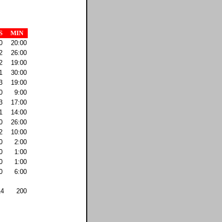
S
MIN
0
20:00
2
26:00
2
19:00
1
30:00
3
19:00
0
9:00
3
17:00
1
14:00
0
26:00
2
10:00
0
2:00
0
1:00
0
1:00
0
6:00
14
200