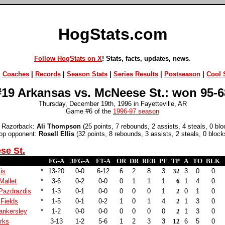
HogStats.com
Follow HogStats on X
! Stats, facts, updates, news
.
|
Coaches
|
Records
|
Season Stats
|
Series Results
|
Postseason
|
Cool S
#19 Arkansas vs. McNeese St.: won 95-6
Thursday, December 19th, 1996 in Fayetteville, AR
Game #6 of the
1996-97 season
 Razorback:
Ali Thompson
(25 points, 7 rebounds, 2 assists, 4 steals, 0 blo
op opponent:
Rosell Ellis
(32 points, 8 rebounds, 3 assists, 2 steals, 0 block
se St.
FG-A
3FG-A
FT-A
OR
DR
REB
PF
TP
A
TO
BLK
lis
*
13-20
0-0
6-12
6
2
8
3
32
3
0
0
allet
*
3-6
0-2
0-0
0
1
1
1
6
1
4
0
Pazdrazdis
*
1-3
0-1
0-0
0
0
0
1
2
0
1
0
Fields
*
1-5
0-1
0-2
1
0
1
4
2
1
3
0
nkersley
*
1-2
0-0
0-0
0
0
0
0
2
1
3
0
rks
3-13
1-2
5-6
1
2
3
3
12
6
5
0