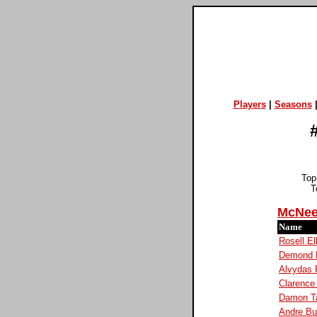
Players
|
Seasons
Top
T
McNee
Name
Rosell El
Demond M
Alvydas 
Clarence 
Damon Ta
Andre Bu