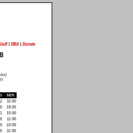
tuff
|
NBA
|
Donate
8
cks)
s)
S
MIN
2
32:00
0
18:00
1
15:00
0
11:00
0
10:00
5
31:00