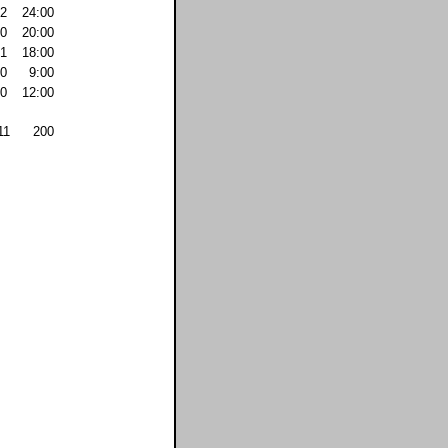
2
24:00
0
20:00
1
18:00
0
9:00
0
12:00
11
200