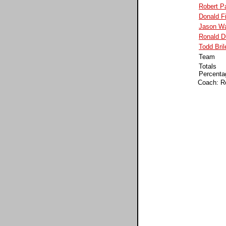
Robert P
Donald F
Jason Wa
Ronald 
Todd Bril
Team
Totals
Percenta
Coach: R