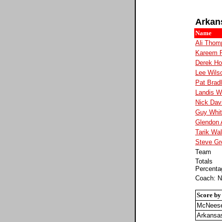
Arkan
Name
Ali Thom
Kareem 
Derek H
Lee Wils
Pat Brad
Landis W
Nick Dav
Guy Whi
Glendon 
Tarik Wal
Steve Gr
Team
Totals
Percenta
Coach: N
Score by
McNeese
Arkansa