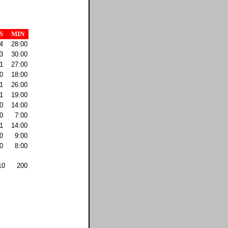
S
MIN
4
28:00
3
30:00
1
27:00
0
18:00
1
26:00
1
19:00
0
14:00
0
7:00
1
14:00
0
9:00
0
8:00
10
200