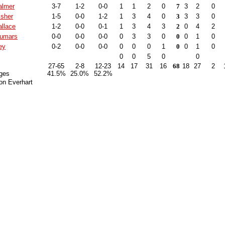
almer
3-7
1-2
0-0
1
1
2
0
7
3
2
0
isher
1-5
0-0
1-2
1
3
4
0
3
3
3
0
llace
1-2
0-0
0-1
1
3
4
3
2
0
4
2
Dumars
0-0
0-0
0-0
0
3
3
0
0
0
1
0
ey
0-2
0-0
0-0
0
0
0
1
0
0
1
0
0
0
5
0
0
27-65
2-8
12-23
14
17
31
16
68
18
27
2
ges
41.5%
25.0%
52.2%
on Everhart