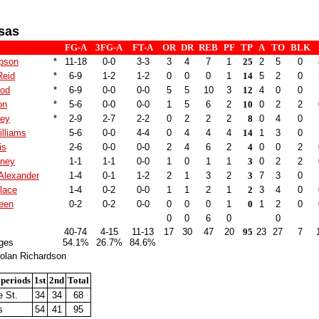
sas
FG-A
3FG-A
FT-A
OR
DR
REB
PF
TP
A
TO
BLK
pson
*
11-18
0-0
3-3
3
4
7
1
25
2
5
0
Reid
*
6-9
1-2
1-2
0
0
0
1
14
5
2
0
ood
*
6-9
0-0
0-0
5
5
10
3
12
4
0
0
on
*
5-6
0-0
0-0
1
5
6
2
10
0
2
2
ley
*
2-9
2-7
2-2
0
2
2
2
8
0
4
0
illiams
5-6
0-0
4-4
0
4
4
4
14
1
3
0
is
2-6
0-0
0-0
2
4
6
2
4
0
0
2
tney
1-1
1-1
0-0
1
0
1
1
3
0
2
2
Alexander
1-4
0-1
1-2
2
1
3
2
3
7
3
0
lace
1-4
0-2
0-0
1
1
2
1
2
3
4
0
een
0-2
0-2
0-0
0
0
0
1
0
1
2
0
0
0
6
0
0
40-74
4-15
11-13
17
30
47
20
95
23
27
7
ges
54.1%
26.7%
84.6%
olan Richardson
 periods
1st
2nd
Total
 St.
34
34
68
s
54
41
95