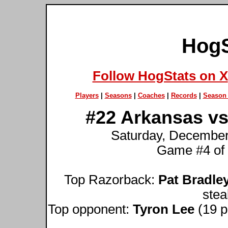
HogS
Follow HogStats on X
Players
|
Seasons
|
Coaches
|
Records
|
Season 
#22 Arkansas vs
Saturday, December
Game #4 of
Top Razorback:
Pat Bradle
stea
Top opponent:
Tyron Lee
(19 po