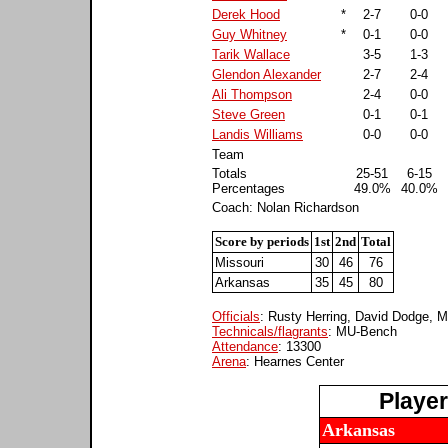
Derek Hood
*
2-7
0-0
Guy Whitney
*
0-1
0-0
Tarik Wallace
3-5
1-3
Glendon Alexander
2-7
2-4
Ali Thompson
2-4
0-0
Steve Green
0-1
0-1
Landis Williams
0-0
0-0
Team
Totals
25-51
6-15
Percentages
49.0%
40.0%
Coach: Nolan Richardson
Score by periods
1st
2nd
Total
Missouri
30
46
76
Arkansas
35
45
80
Officials
: Rusty Herring, David Dodge, 
Technicals/flagrants
: MU-Bench
Attendance
: 13300
Arena
: Hearnes Center
Playe
Arkansas