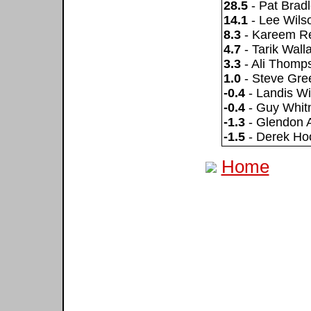
28.5
- Pat Brad
14.1
- Lee Wils
8.3
- Kareem R
4.7
- Tarik Wall
3.3
- Ali Thomp
1.0
- Steve Gre
-0.4
- Landis Wi
-0.4
- Guy Whit
-1.3
- Glendon 
-1.5
- Derek Ho
Home