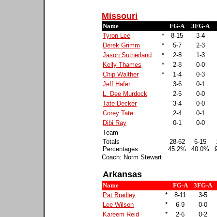
Missouri
Name
FG-A
3FG-A
Tyron Lee
*
8-15
3-4
Derek Grimm
*
5-7
2-3
Jason Sutherland
*
2-8
1-3
Kelly Thames
*
2-8
0-0
Chip Walther
*
1-4
0-3
Jeff Hafer
3-6
0-1
L. Dee Murdock
2-5
0-0
Tate Decker
3-4
0-0
Corey Tate
2-4
0-1
Dibi Ray
0-1
0-0
Team
Totals
28-62
6-15
Percentages
45.2%
40.0%
Coach: Norm Stewart
Arkansas
Name
FG-A
3FG-A
Pat Bradley
*
8-11
3-5
Lee Wilson
*
6-9
0-0
Kareem Reid
*
2-6
0-2