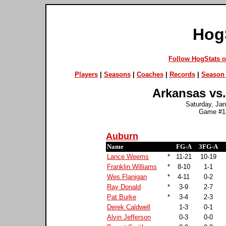
Hog
Follow HogStats 
Players
|
Seasons
|
Coaches
|
Records
|
Season 
Arkansas vs.
Saturday, Jan
Game #12
Auburn
Name
FG-A
3FG-A
Lance Weems
*
11-21
10-19
Franklin Williams
*
8-10
1-1
Wes Flanigan
*
4-11
0-2
Ray Donald
*
3-9
2-7
Pat Burke
*
3-4
2-3
Derek Caldwell
1-3
0-1
Alvin Jefferson
0-3
0-0