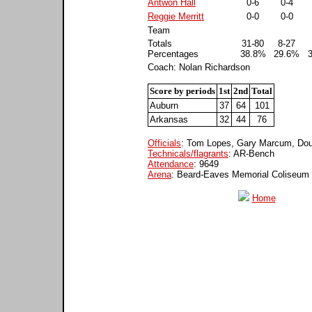
Antwon Hall
0-6
0-4
Reggie Merritt
0-0
0-0
Team
Totals
31-80
8-27
Percentages
38.8%
29.6%
Coach: Nolan Richardson
Score by periods
1st
2nd
Total
Auburn
37
64
101
Arkansas
32
44
76
Officials
: Tom Lopes, Gary Marcum, Do
Technicals/flagrants
: AR-Bench
Attendance
: 9649
Arena
: Beard-Eaves Memorial Coliseum
Home