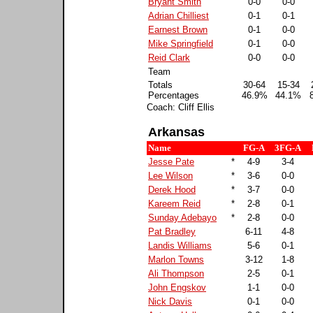
Bryant Smith
0-0
0-0
Adrian Chilliest
0-1
0-1
Earnest Brown
0-1
0-0
Mike Springfield
0-1
0-0
Reid Clark
0-0
0-0
Team
Totals
30-64
15-34
Percentages
46.9%
44.1%
Coach: Cliff Ellis
Arkansas
Name
FG-A
3FG-A
Jesse Pate
*
4-9
3-4
Lee Wilson
*
3-6
0-0
Derek Hood
*
3-7
0-0
Kareem Reid
*
2-8
0-1
Sunday Adebayo
*
2-8
0-0
Pat Bradley
6-11
4-8
Landis Williams
5-6
0-1
Marlon Towns
3-12
1-8
Ali Thompson
2-5
0-1
John Engskov
1-1
0-0
Nick Davis
0-1
0-0