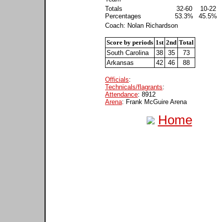
Totals
32-60
10-22
Percentages
53.3%
45.5%
Coach: Nolan Richardson
Score by periods
1st
2nd
Total
South Carolina
38
35
73
Arkansas
42
46
88
Officials
:
Technicals/flagrants
:
Attendance
: 8912
Arena
: Frank McGuire Arena
Home