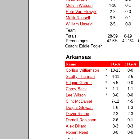
Melvin Watson
4-10
0-1
Pete Van Elswyk
2-2
0-0
Malik Russell
3-5
0-1
William Unseld
2-5
0-0
Team
Totals
28-59
8-19
Percentages
47.5%
42.1%
Coach: Eddie Fogler
Arkansas
Name
FG-A
3FG-A
Corliss Williamson
*
10-13
0-0
Scotty Thurman
*
4-11
2-6
Reggie Garrett
*
5-5
0-0
Corey Beck
*
1-1
1-1
Lee Wilson
*
0-0
0-0
Clint McDaniel
7-12
4-5
Dwight Stewart
1-6
1-3
Davor Rimac
2-3
2-3
Darnell Robinson
2-6
0-1
Alex Dillard
0-3
0-3
Robert Reed
0-0
0-0
Team