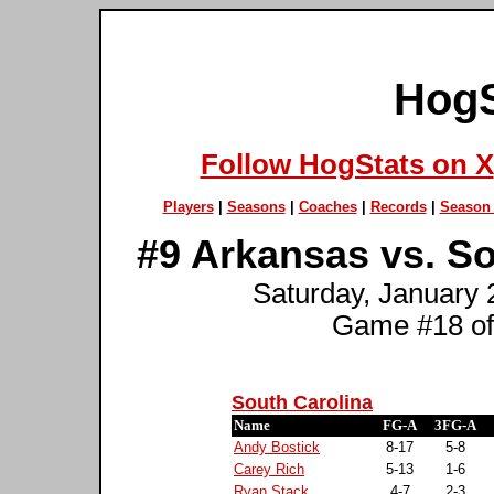
HogS
Follow HogStats on X
Players
|
Seasons
|
Coaches
|
Records
|
Season 
#9 Arkansas vs. So
Saturday, January 
Game #18 of
South Carolina
Name
FG-A
3FG-A
Andy Bostick
8-17
5-8
Carey Rich
5-13
1-6
Ryan Stack
4-7
2-3