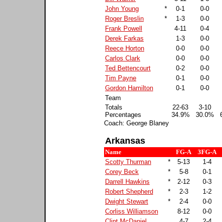
John Young
*
0-1
0-0
Roger Breslin
*
1-3
0-0
Frank Powell
4-11
0-4
Derek Farkas
1-3
0-0
Reece Horton
0-0
0-0
Carlos Clark
0-0
0-0
Ted Bettencourt
0-2
0-0
Tim Payne
0-1
0-0
Gordon Hamilton
0-1
0-0
Team
Totals
22-63
3-10
Percentages
34.9%
30.0%
Coach: George Blaney
Arkansas
Name
FG-A
3FG-A
Scotty Thurman
*
5-13
1-4
Corey Beck
*
5-8
0-1
Darrell Hawkins
*
2-12
0-3
Robert Shepherd
*
2-3
1-2
Dwight Stewart
*
2-4
0-0
Corliss Williamson
8-12
0-0
Clint McDaniel
4-7
2-4