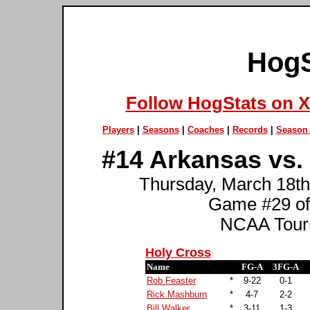
HogS
Follow HogStats on X
Players
|
Seasons
|
Coaches
|
Records
|
Season 
#14 Arkansas vs.
Thursday, March 18th
Game #29 of
NCAA Tourn
Holy Cross
Name
FG-A
3FG-A
Rob Feaster
*
9-22
0-1
Rick Mashburn
*
4-7
2-2
Bill Walker
*
3-11
1-3