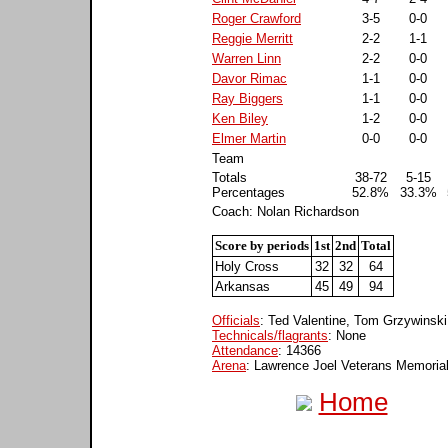
Roger Crawford
3-5
0-0
Reggie Merritt
2-2
1-1
Warren Linn
2-2
0-0
Davor Rimac
1-1
0-0
Ray Biggers
1-1
0-0
Ken Biley
1-2
0-0
Elmer Martin
0-0
0-0
Team
Totals
38-72
5-15
Percentages
52.8%
33.3%
Coach: Nolan Richardson
Score by periods
1st
2nd
Total
Holy Cross
32
32
64
Arkansas
45
49
94
Officials
: Ted Valentine, Tom Grzywinski
Technicals/flagrants
: None
Attendance
: 14366
Arena
: Lawrence Joel Veterans Memoria
Home