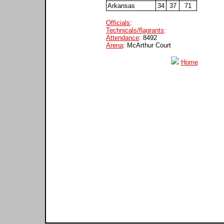
Arkansas
34
37
71
Officials
:
Technicals/flagrants
:
Attendance
: 8492
Arena
: McArthur Court
Home