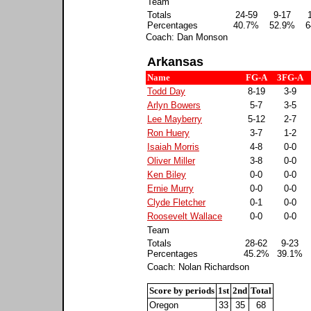
Team
Totals
24-59
9-17
Percentages
40.7%
52.9%
6
Coach: Dan Monson
Arkansas
Name
FG-A
3FG-A
Todd Day
8-19
3-9
Arlyn Bowers
5-7
3-5
Lee Mayberry
5-12
2-7
Ron Huery
3-7
1-2
Isaiah Morris
4-8
0-0
Oliver Miller
3-8
0-0
Ken Biley
0-0
0-0
Ernie Murry
0-0
0-0
Clyde Fletcher
0-1
0-0
Roosevelt Wallace
0-0
0-0
Team
Totals
28-62
9-23
Percentages
45.2%
39.1%
Coach: Nolan Richardson
Score by periods
1st
2nd
Total
Oregon
33
35
68