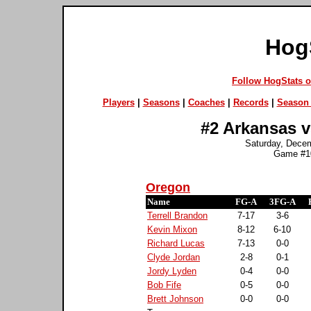
Hog
Follow HogStats 
Players
|
Seasons
|
Coaches
|
Records
|
Season 
#2 Arkansas v
Saturday, Dece
Game #10
Oregon
Name
FG-A
3FG-A
Terrell Brandon
7-17
3-6
Kevin Mixon
8-12
6-10
Richard Lucas
7-13
0-0
Clyde Jordan
2-8
0-1
Jordy Lyden
0-4
0-0
Bob Fife
0-5
0-0
Brett Johnson
0-0
0-0