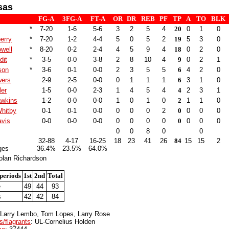
sas
FG-A
3FG-A
FT-A
OR
DR
REB
PF
TP
A
TO
BLK
*
7-20
1-6
5-6
3
2
5
4
20
0
1
0
erry
*
7-20
1-2
4-4
5
0
5
2
19
5
3
0
well
*
8-20
0-2
2-4
4
5
9
4
18
0
2
0
dit
*
3-5
0-0
3-8
2
8
10
4
9
0
2
1
son
*
3-6
0-1
0-0
2
3
5
5
6
4
2
0
wers
2-9
2-5
0-0
0
1
1
1
6
3
1
0
ler
1-5
0-0
2-3
1
4
5
4
4
2
3
1
awkins
1-2
0-0
0-0
1
0
1
0
2
1
1
0
hitby
0-1
0-1
0-0
0
0
0
2
0
0
0
0
vis
0-0
0-0
0-0
0
0
0
0
0
0
0
0
0
0
8
0
0
32-88
4-17
16-25
18
23
41
26
84
15
15
2
ges
36.4%
23.5%
64.0%
olan Richardson
periods
1st
2nd
Total
e
49
44
93
s
42
42
84
 Larry Lembo, Tom Lopes, Larry Rose
s/flagrants
: UL-Cornelius Holden