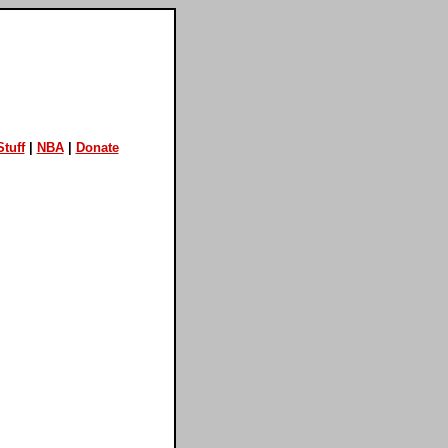
tuff
|
NBA
|
Donate