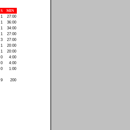
S
MIN
1
27:00
1
36:00
1
34:00
1
27:00
3
27:00
1
20:00
1
20:00
0
4:00
0
4:00
0
1:00
9
200