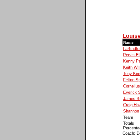
Louisv
Name
LaBradfo
Pervis El
Kenny P
Keith Wil
Tony Kim
Felton S
Corneliu
Everick S
James B
Craig Ha
Shannon 
Team
Totals
Percenta
Coach: D