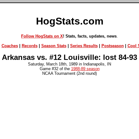
HogStats.com
Follow HogStats on X
! Stats, facts, updates, news
.
|
Coaches
|
Records
|
Season Stats
|
Series Results
|
Postseason
|
Cool S
Arkansas vs. #12 Louisville: lost 84-93
Saturday, March 18th, 1989 in Indianapolis, IN
Game #32 of the
1988-89 season
NCAA Tournament (2nd round)