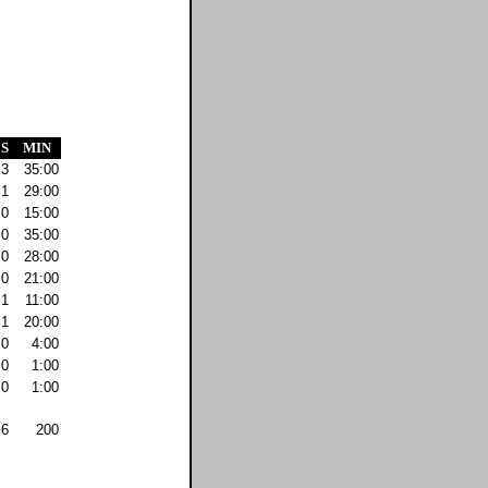
S
MIN
3
35:00
1
29:00
0
15:00
0
35:00
0
28:00
0
21:00
1
11:00
1
20:00
0
4:00
0
1:00
0
1:00
6
200