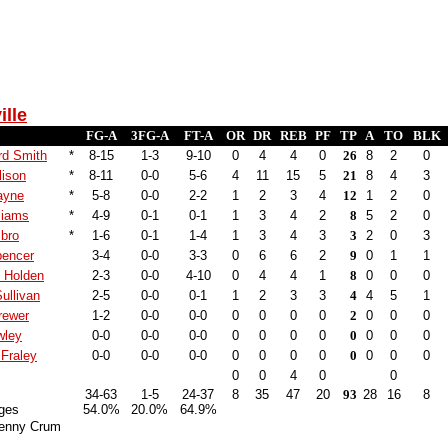
ille
FG-A
3FG-A
FT-A
OR
DR
REB
PF
TP
A
TO
BLK
rd Smith
*
8-15
1-3
9-10
0
4
4
0
26
8
2
0
lison
*
8-11
0-0
5-6
4
11
15
5
21
8
4
3
ayne
*
5-8
0-0
2-2
1
2
3
4
12
1
2
0
liams
*
4-9
0-1
0-1
1
3
4
2
8
5
2
0
bro
*
1-6
0-1
1-4
1
3
4
3
3
2
0
3
pencer
3-4
0-0
3-3
0
6
6
2
9
0
1
1
s Holden
2-3
0-0
4-10
0
4
4
1
8
0
0
0
ullivan
2-5
0-0
0-1
1
2
3
3
4
4
5
1
rewer
1-2
0-0
0-0
0
0
0
0
2
0
0
0
wley
0-0
0-0
0-0
0
0
0
0
0
0
0
0
Fraley
0-0
0-0
0-0
0
0
0
0
0
0
0
0
0
0
4
0
0
34-63
1-5
24-37
8
35
47
20
93
28
16
8
ges
54.0%
20.0%
64.9%
enny Crum