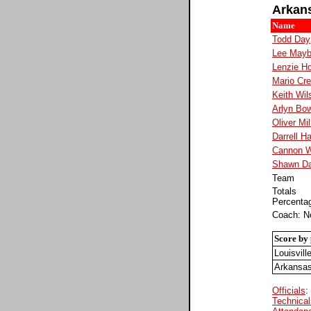
Arkan
Name
Todd Day
Lee Mayb
Lenzie Ho
Mario Cre
Keith Wil
Arlyn Bo
Oliver Mil
Darrell H
Cannon W
Shawn Da
Team
Totals
Percenta
Coach: N
Score by 
Louisvill
Arkansa
Officials
:
Technical