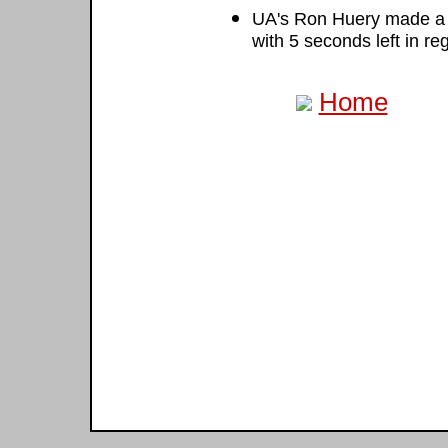
UA's Ron Huery made a j
with 5 seconds left in re
Home