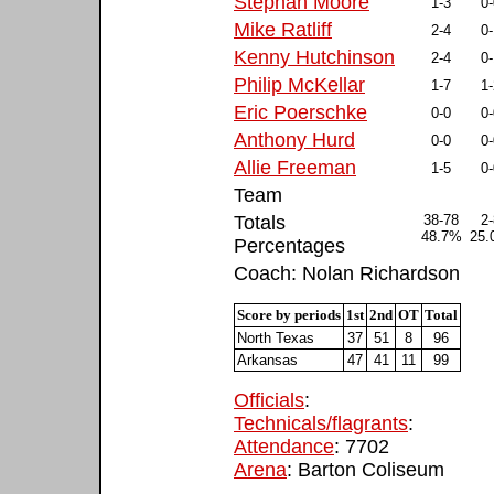
Stephan Moore
1-3
0-
Mike Ratliff
2-4
0-
Kenny Hutchinson
2-4
0-
Philip McKellar
1-7
1-
Eric Poerschke
0-0
0-
Anthony Hurd
0-0
0-
Allie Freeman
1-5
0-
Team
Totals
38-78
2-
48.7%
25
Percentages
Coach: Nolan Richardson
Score by periods
1st
2nd
OT
Total
North Texas
37
51
8
96
Arkansas
47
41
11
99
Officials
:
Technicals/flagrants
:
Attendance
: 7702
Arena
: Barton Coliseum