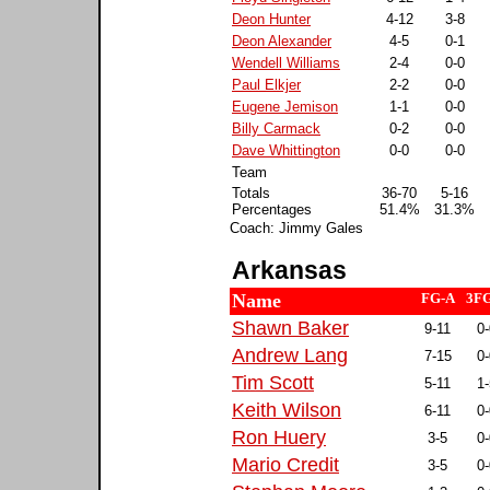
Deon Hunter
4-12
3-8
Deon Alexander
4-5
0-1
Wendell Williams
2-4
0-0
Paul Elkjer
2-2
0-0
Eugene Jemison
1-1
0-0
Billy Carmack
0-2
0-0
Dave Whittington
0-0
0-0
Team
Totals
36-70
5-16
Percentages
51.4%
31.3%
Coach: Jimmy Gales
Arkansas
Name
FG-A
3F
Shawn Baker
9-11
0-
Andrew Lang
7-15
0-
Tim Scott
5-11
1-
Keith Wilson
6-11
0-
Ron Huery
3-5
0-
Mario Credit
3-5
0-