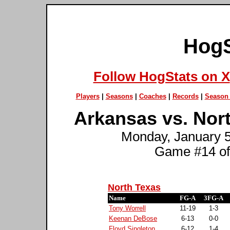
HogS
Follow HogStats on X
Players
|
Seasons
|
Coaches
|
Records
|
Season 
Arkansas vs. Nor
Monday, January 5t
Game #14 of
North Texas
Name
FG-A
3FG-A
Tony Worrell
11-19
1-3
Keenan DeBose
6-13
0-0
Floyd Singleton
6-12
1-4