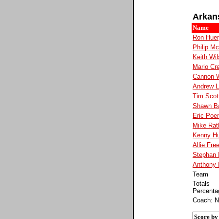
Arkan
Name
Ron Hue
Philip Mc
Keith Wi
Mario Cre
Cannon 
Andrew 
Tim Scot
Shawn B
Eric Poe
Mike Ratl
Kenny Hu
Allie Fr
Stephan
Anthony 
Team
Totals
Percenta
Coach: N
Score by