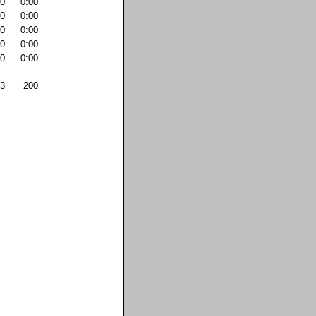
0
0:00
0
0:00
0
0:00
0
0:00
0
0:00
3
200