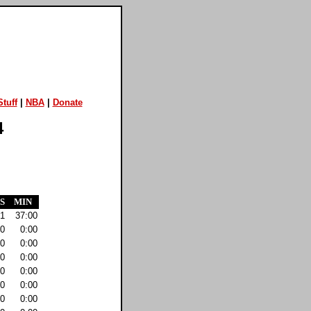
tuff
|
NBA
|
Donate
4
S
MIN
1
37:00
0
0:00
0
0:00
0
0:00
0
0:00
0
0:00
0
0:00