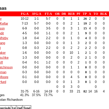
sas
FG-A
3FG-A
FT-A
OR
DR
REB
PF
TP
A
TO
BLK
ry
10-12
1-1
5-7
0
0
1
1
26
2
0
0
Kellar
7-13
5-7
0-0
0
0
2
1
19
2
0
0
lson
6-9
0-0
3-5
0
0
3
1
15
4
0
0
dit
4-5
0-0
1-1
0
0
2
1
9
0
0
0
Whitby
1-8
0-4
2-2
0
0
1
0
4
0
0
0
Lang
1-3
0-0
0-0
0
0
1
3
2
0
0
0
t
0-8
0-3
2-2
0
0
2
2
2
2
0
0
aker
1-6
0-0
0-0
0
0
10
1
2
1
0
0
rschke
1-3
0-0
0-0
0
0
2
0
2
1
0
0
iff
0-4
0-1
1-2
0
0
0
2
1
0
0
0
tchinson
0-0
0-0
0-0
0
0
1
1
0
0
0
0
eeman
0-3
0-0
0-0
0
0
0
0
0
1
0
0
 Moore
0-1
0-0
0-0
0
0
4
5
0
0
0
0
Hurd
0-0
0-0
0-0
0
0
1
3
0
1
0
0
0
0
3
0
0
31-75
6-16
14-19
0
0
33
21
82
14
16
4
ges
41.3%
37.5%
73.7%
olan Richardson
 periods
1st
2nd
Total