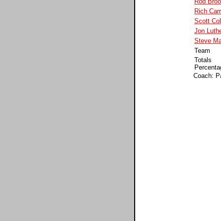
Rod Broo
Rich Carr
Scott Co
Jon Luth
Steve Ma
Team
Totals
Percenta
Coach: P