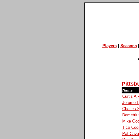
Players
|
Seasons
Pittsb
Name
Curtis Ai
Jerome 
Charles 
Demetriu
Mike Go
Tico Coo
Pat Cav