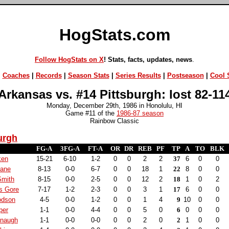
HogStats.com
Follow HogStats on X
! Stats, facts, updates, news
.
|
Coaches
|
Records
|
Season Stats
|
Series Results
|
Postseason
|
Cool S
Arkansas vs. #14 Pittsburgh: lost 82-11
Monday, December 29th, 1986 in Honolulu, HI
Game #11 of the
1986-87 season
Rainbow Classic
urgh
FG-A
3FG-A
FT-A
OR
DR
REB
PF
TP
A
TO
BLK
ken
15-21
6-10
1-2
0
0
2
2
37
6
0
0
Lane
8-13
0-0
6-7
0
0
18
1
22
8
0
0
Smith
8-15
0-0
2-5
0
0
12
2
18
1
0
2
s Gore
7-17
1-2
2-3
0
0
3
1
17
6
0
0
odson
4-5
0-0
1-2
0
0
1
4
9
10
0
0
per
1-1
0-0
4-4
0
0
5
0
6
0
0
0
anaugh
1-1
0-0
0-0
0
0
2
0
2
1
0
0