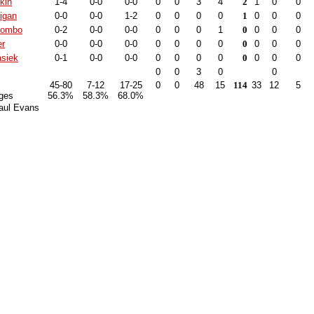
kin
1-4
0-0
0-0
0
0
3
4
2
1
0
0
igan
0-0
0-0
1-2
0
0
0
0
1
0
0
0
lombo
0-2
0-0
0-0
0
0
0
1
0
0
0
0
er
0-0
0-0
0-0
0
0
0
0
0
0
0
0
siek
0-1
0-0
0-0
0
0
0
0
0
0
0
0
0
0
3
0
0
45-80
7-12
17-25
0
0
48
15
114
33
12
5
ges
56.3%
58.3%
68.0%
aul Evans