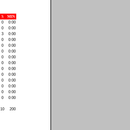
S
MIN
0
0:00
0
0:00
3
0:00
0
0:00
0
0:00
0
0:00
0
0:00
0
0:00
0
0:00
0
0:00
0
0:00
0
0:00
0
0:00
0
0:00
10
200