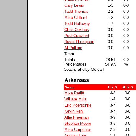
Gary Lewis
1-3
0-0
Tadd Thomas
2-2
0-0
Mike Clifford
1-2
0-0
Todd Holloway
1-7
0-0
Chris Cokinos
0-0
0-0
Paul Crawford
0-0
0-0
David Thompson
0-0
0-0
Al Pulliam
0-0
0-0
Team
Totals
28-51
0-0
Percentages
54.9%
%
Coach: Shelby Metcalf
Arkansas
Name
FG-A
3FG-A
Mike Ratliff
4-8
0-0
William Mills
1-4
0-0
Eric Poerschke
3-7
0-0
Kevin Rehl
3-7
0-0
Allie Freeman
3-9
0-0
Stephan Moore
3-5
0-0
Mike Carpenter
2-3
0-0
Andrew Lang
1-4
0-0