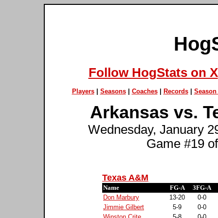
HogS
Follow HogStats on X
Players
|
Seasons
|
Coaches
|
Records
|
Season 
Arkansas vs. T
Wednesday, January 29t
Game #19 of
Texas A&M
Name
FG-A
3FG-A
Don Marbury
13-20
0-0
Jimmie Gilbert
5-9
0-0
Winston Crite
5-8
0-0