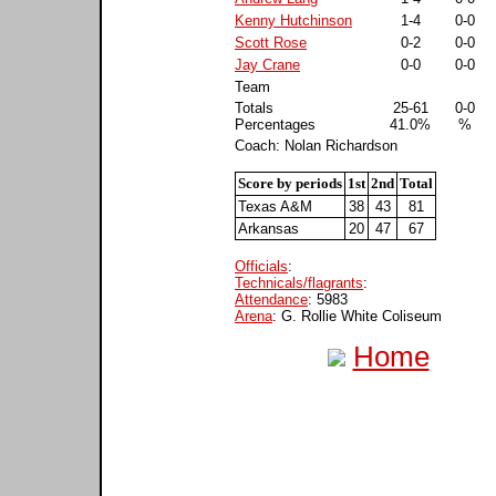
Kenny Hutchinson
1-4
0-0
Scott Rose
0-2
0-0
Jay Crane
0-0
0-0
Team
Totals
25-61
0-0
Percentages
41.0%
%
Coach: Nolan Richardson
Score by periods
1st
2nd
Total
Texas A&M
38
43
81
Arkansas
20
47
67
Officials
:
Technicals/flagrants
:
Attendance
: 5983
Arena
: G. Rollie White Coliseum
Home