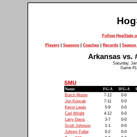
Hog
Follow HogStats 
Players
|
Seasons
|
Coaches
|
Records
|
Season 
Arkansas vs. 
Saturday, Jan
Game #14
SMU
Name
FG-A
3FG-A
Butch Moore
7-12
0-0
Jon Koncak
7-11
0-0
Kevin Lewis
5-9
0-0
Carl Wright
4-12
0-0
Larry Davis
3-7
0-0
Scott Johnson
1-1
0-0
Johnny Fuller
0-2
0-0