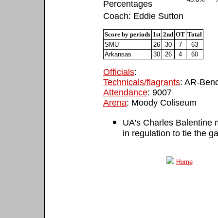
Percentages
Coach: Eddie Sutton
Score by periods
1st
2nd
OT
Total
SMU
26
30
7
63
Arkansas
30
26
4
60
Officials
:
Technicals/flagrants
: AR-Benc
Attendance
: 9007
Arena
: Moody Coliseum
UA's Charles Balentine 
in regulation to tie the 
Home