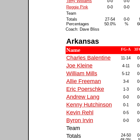
Terry Williams
0-0
0-0
Reggie Pink
0-0
0-0
Team
Totals
27-54
0-0
Percentages
50.0%
%
6
Coach: Dave Bliss
Arkansas
Name
FG-A
3F
Charles Balentine
11-14
0
Joe Kleine
4-11
0
William Mills
5-12
0
Allie Freeman
3-4
0
Eric Poerschke
1-3
0
Andrew Lang
0-0
0
Kenny Hutchinson
0-1
0
Kevin Rehl
0-5
0
Byron Irvin
0-0
0
Team
Totals
24-50
0
48.0%