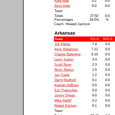
Kent Able
0-2
0-0
Alvin Ingle
0-0
0-0
Team
Totals
27-50
0-0
Percentages
54.0%
%
Coach: Howard Jackson
Arkansas
Name
FG-A
3FG-A
Joe Kleine
7-9
0-0
Alvin Robertson
7-12
0-0
Charles Balentine
6-10
0-0
Leroy Sutton
3-4
0-0
Scott Rose
2-3
0-0
Ricky Norton
1-5
0-0
Jay Crane
1-2
0-0
Darryl Bedford
0-1
0-0
Keenan DeBose
0-0
0-0
Eric Poerschke
0-0
0-0
Jimmy Dykes
0-0
0-0
Mike Ratliff
0-2
0-0
Robert Kitchen
0-1
0-0
Team