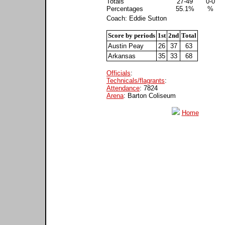
Totals
27-49
0-0
Percentages
55.1%
%
Coach: Eddie Sutton
Score by periods
1st
2nd
Total
Austin Peay
26
37
63
Arkansas
35
33
68
Officials
:
Technicals/flagrants
:
Attendance
: 7824
Arena
: Barton Coliseum
Home