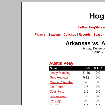
Hog
Follow HogStats 
Players
|
Seasons
|
Coaches
|
Records
|
Season 
Arkansas vs. A
Friday, Decembe
Game #11
Austin Peay
Name
FG-A
3FG-A
Lenny Manning
11-16
0-0
Greg Andrews
5-12
0-0
Mandell Stockton
6-8
0-0
Joe Parker
2-6
0-0
Cecil Felts
2-3
0-0
Lonnie West
1-3
0-0
Pat Day
0-0
0-0