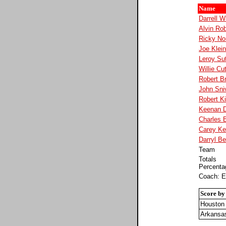
Name
Darrell W
Alvin Ro
Ricky No
Joe Klei
Leroy Su
Willie Cu
Robert B
John Sni
Robert K
Keenan 
Charles B
Carey Ke
Darryl Be
Team
Totals
Percenta
Coach: E
Score by
Houston
Arkansa