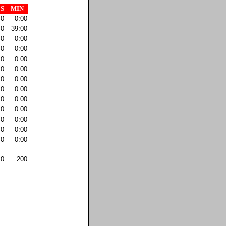
S
MIN
0
0:00
0
39:00
0
0:00
0
0:00
0
0:00
0
0:00
0
0:00
0
0:00
0
0:00
0
0:00
0
0:00
0
0:00
0
0:00
0
200