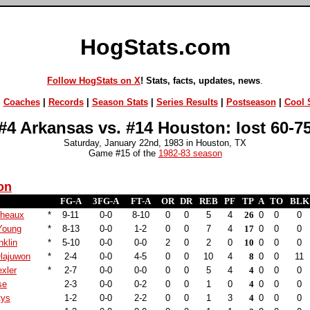
HogStats.com
Follow HogStats on X
! Stats, facts, updates, news
.
|
Coaches
|
Records
|
Season Stats
|
Series Results
|
Postseason
|
Cool S
#4 Arkansas vs. #14 Houston: lost 60-7
Saturday, January 22nd, 1983 in Houston, TX
Game #15 of the
1982-83 season
on
FG-A
3FG-A
FT-A
OR
DR
REB
PF
TP
A
TO
BLK
cheaux
*
9-11
0-0
8-10
0
0
5
4
26
0
0
0
Young
*
8-13
0-0
1-2
0
0
7
4
17
0
0
0
nklin
*
5-10
0-0
0-0
2
0
2
0
10
0
0
0
lajuwon
*
2-4
0-0
4-5
0
0
10
4
8
0
0
11
xler
*
2-7
0-0
0-0
0
0
5
4
4
0
0
0
se
2-3
0-0
0-2
0
0
1
0
4
0
0
0
tys
1-2
0-0
2-2
0
0
1
3
4
0
0
0