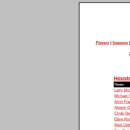
Players
|
Seasons
Houst
Name
Larry Mi
Michael 
Alvin Fra
Akeem O
Clyde Dre
Dave Ro
Reid Get