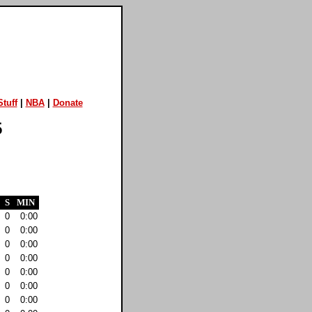
tuff
|
NBA
|
Donate
5
S
MIN
0
0:00
0
0:00
0
0:00
0
0:00
0
0:00
0
0:00
0
0:00