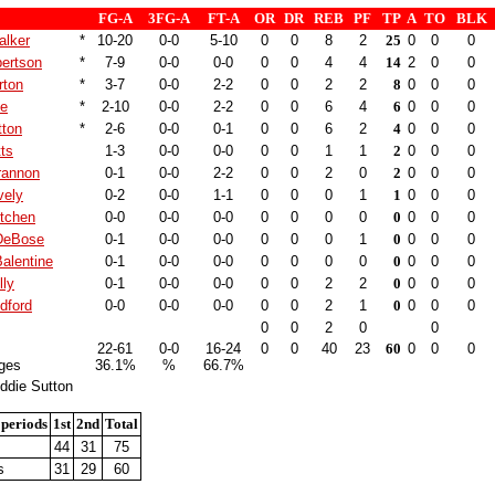
FG-A
3FG-A
FT-A
OR
DR
REB
PF
TP
A
TO
BLK
alker
*
10-20
0-0
5-10
0
0
8
2
25
0
0
0
bertson
*
7-9
0-0
0-0
0
0
4
4
14
2
0
0
rton
*
3-7
0-0
2-2
0
0
2
2
8
0
0
0
ne
*
2-10
0-0
2-2
0
0
6
4
6
0
0
0
tton
*
2-6
0-0
0-1
0
0
6
2
4
0
0
0
tts
1-3
0-0
0-0
0
0
1
1
2
0
0
0
rannon
0-1
0-0
2-2
0
0
2
0
2
0
0
0
vely
0-2
0-0
1-1
0
0
0
1
1
0
0
0
itchen
0-0
0-0
0-0
0
0
0
0
0
0
0
0
DeBose
0-1
0-0
0-0
0
0
0
1
0
0
0
0
alentine
0-1
0-0
0-0
0
0
0
0
0
0
0
0
lly
0-1
0-0
0-0
0
0
2
2
0
0
0
0
dford
0-0
0-0
0-0
0
0
2
1
0
0
0
0
0
0
2
0
0
22-61
0-0
16-24
0
0
40
23
60
0
0
0
ges
36.1%
%
66.7%
ddie Sutton
 periods
1st
2nd
Total
44
31
75
s
31
29
60