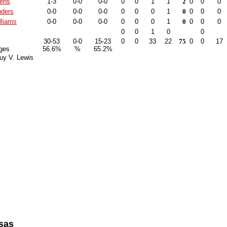
kens
1-3
0-0
0-0
0
0
1
1
2
0
0
0
ders
0-0
0-0
0-0
0
0
0
1
0
0
0
0
lliams
0-0
0-0
0-0
0
0
0
1
0
0
0
0
0
0
1
0
0
30-53
0-0
15-23
0
0
33
22
75
0
0
17
ges
56.6%
%
65.2%
uy V. Lewis
sas