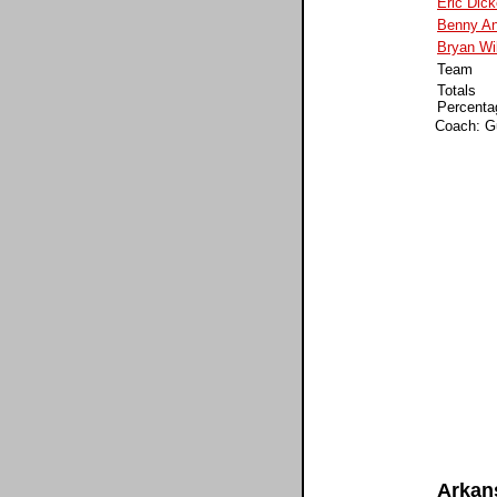
Eric Dic
Benny An
Bryan Wi
Team
Totals
Percenta
Coach: G
Arkan