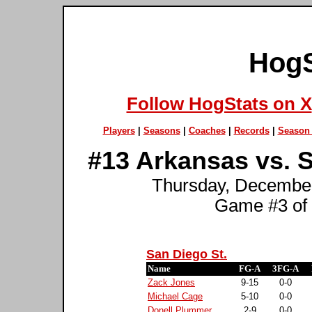
HogS
Follow HogStats on X
Players
|
Seasons
|
Coaches
|
Records
|
Season 
#13 Arkansas vs. S
Thursday, December 
Game #3 of
San Diego St.
Name
FG-A
3FG-A
Zack Jones
9-15
0-0
Michael Cage
5-10
0-0
Donell Plummer
2-9
0-0