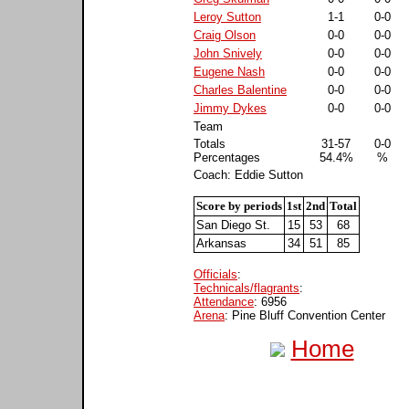
Leroy Sutton
1-1
0-0
Craig Olson
0-0
0-0
John Snively
0-0
0-0
Eugene Nash
0-0
0-0
Charles Balentine
0-0
0-0
Jimmy Dykes
0-0
0-0
Team
Totals
31-57
0-0
Percentages
54.4%
%
Coach: Eddie Sutton
Score by periods
1st
2nd
Total
San Diego St.
15
53
68
Arkansas
34
51
85
Officials
:
Technicals/flagrants
:
Attendance
: 6956
Arena
: Pine Bluff Convention Center
Home