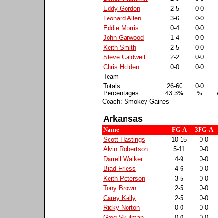
Eddy Gordon
2-5
0-0
Leonard Allen
3-6
0-0
Eddie Morris
0-4
0-0
John Garwood
1-4
0-0
Keith Smith
2-5
0-0
Steve Caldwell
2-2
0-0
Chris Holden
0-0
0-0
Team
Totals
26-60
0-0
Percentages
43.3%
%
Coach: Smokey Gaines
Arkansas
Name
FG-A
3FG-A
Scott Hastings
10-15
0-0
Alvin Robertson
5-11
0-0
Darrell Walker
4-9
0-0
Brad Friess
4-6
0-0
Keith Peterson
3-5
0-0
Tony Brown
2-5
0-0
Carey Kelly
2-5
0-0
Ricky Norton
0-0
0-0
Greg Skulman
0-0
0-0