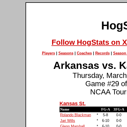
HogS
Follow HogStats on X
Players
|
Seasons
|
Coaches
|
Records
|
Season 
Arkansas vs. Ka
Thursday, March 
Game #29 of
NCAA Tourn
Kansas St.
Name
FG-A
3FG-A
Rolando Blackman
*
5-8
0-0
Jari Wills
*
6-10
0-0
Glenn Marshall
*
6-10
0-0