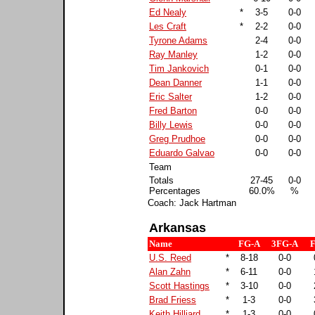
Ed Nealy
*
3-5
0-0
Les Craft
*
2-2
0-0
Tyrone Adams
2-4
0-0
Ray Manley
1-2
0-0
Tim Jankovich
0-1
0-0
Dean Danner
1-1
0-0
Eric Salter
1-2
0-0
Fred Barton
0-0
0-0
Billy Lewis
0-0
0-0
Greg Prudhoe
0-0
0-0
Eduardo Galvao
0-0
0-0
Team
Totals
27-45
0-0
Percentages
60.0%
%
Coach: Jack Hartman
Arkansas
Name
FG-A
3FG-A
F
U.S. Reed
*
8-18
0-0
Alan Zahn
*
6-11
0-0
Scott Hastings
*
3-10
0-0
Brad Friess
*
1-3
0-0
Keith Hilliard
*
1-3
0-0