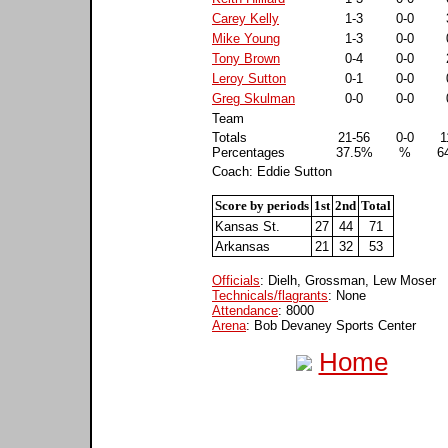
Carey Kelly
1-3
0-0
Mike Young
1-3
0-0
Tony Brown
0-4
0-0
Leroy Sutton
0-1
0-0
Greg Skulman
0-0
0-0
Team
Totals
21-56
0-0
1
Percentages
37.5%
%
6
Coach: Eddie Sutton
Score by periods
1st
2nd
Total
Kansas St.
27
44
71
Arkansas
21
32
53
Officials
: Dielh, Grossman, Lew Moser
Technicals/flagrants
: None
Attendance
: 8000
Arena
: Bob Devaney Sports Center
Home