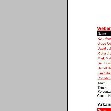
Weber 
Name
Kurt Moo
Bruce Col
David Jo
Richard 
Mark Mat
Ben How
Darrell B
Jim Gibs
Rob McK
Team
Totals
Percenta
Coach: N
Arkan
Name