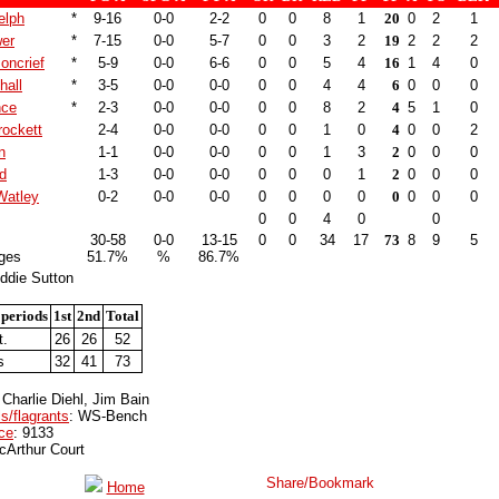
elph
*
9-16
0-0
2-2
0
0
8
1
20
0
2
1
er
*
7-15
0-0
5-7
0
0
3
2
19
2
2
2
oncrief
*
5-9
0-0
6-6
0
0
5
4
16
1
4
0
hall
*
3-5
0-0
0-0
0
0
4
4
6
0
0
0
nce
*
2-3
0-0
0-0
0
0
8
2
4
5
1
0
ockett
2-4
0-0
0-0
0
0
1
0
4
0
0
2
n
1-1
0-0
0-0
0
0
1
3
2
0
0
0
d
1-3
0-0
0-0
0
0
0
1
2
0
0
0
Watley
0-2
0-0
0-0
0
0
0
0
0
0
0
0
0
0
4
0
0
30-58
0-0
13-15
0
0
34
17
73
8
9
5
ges
51.7%
%
86.7%
ddie Sutton
 periods
1st
2nd
Total
t.
26
26
52
s
32
41
73
 Charlie Diehl, Jim Bain
s/flagrants
: WS-Bench
ce
: 9133
cArthur Court
Home