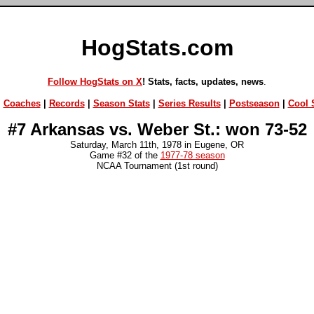
HogStats.com
Follow HogStats on X
! Stats, facts, updates, news
.
|
Coaches
|
Records
|
Season Stats
|
Series Results
|
Postseason
|
Cool S
#7 Arkansas vs. Weber St.: won 73-52
Saturday, March 11th, 1978 in Eugene, OR
Game #32 of the
1977-78 season
NCAA Tournament (1st round)