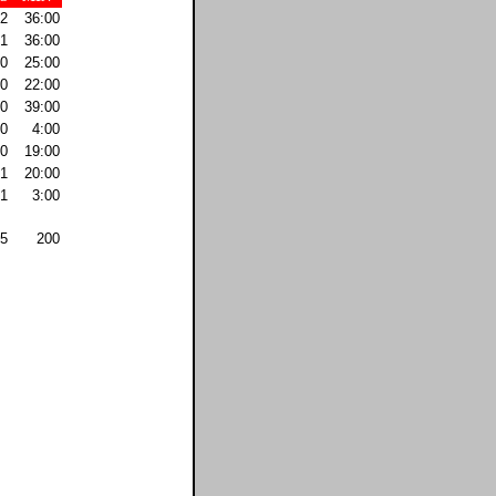
2
36:00
1
36:00
0
25:00
0
22:00
0
39:00
0
4:00
0
19:00
1
20:00
1
3:00
5
200