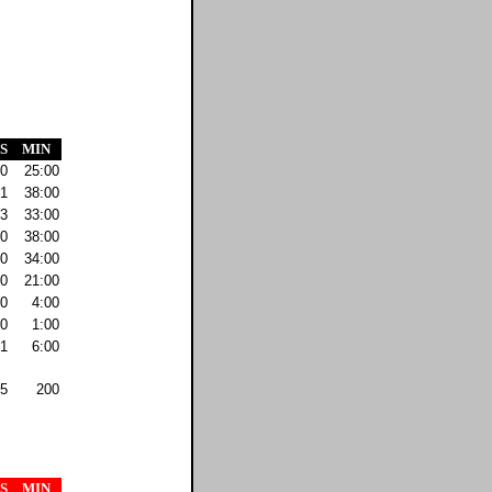
S
MIN
0
25:00
1
38:00
3
33:00
0
38:00
0
34:00
0
21:00
0
4:00
0
1:00
1
6:00
5
200
S
MIN