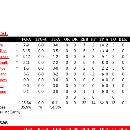
St.
FG-A
3FG-A
FT-A
OR
DR
REB
PF
TP
A
TO
BLK
re
*
7-9
0-0
0-0
0
0
7
2
14
2
3
0
lins
*
5-15
0-0
3-5
0
0
5
2
13
4
2
0
hnson
*
4-17
0-0
1-2
0
0
6
3
9
1
2
0
Smith
*
3-11
0-0
2-2
0
0
8
4
8
0
2
0
tos
*
1-5
0-0
0-0
0
0
2
0
2
2
3
0
land
3-6
0-0
0-2
0
0
0
2
6
0
0
0
rown
0-0
0-0
0-0
0
0
0
0
0
0
0
0
on
0-0
0-0
0-0
0
0
0
0
0
0
1
0
one
0-1
0-0
0-0
0
0
1
1
0
0
0
0
0
0
3
0
0
23-64
0-0
6-11
0
0
32
14
52
9
13
0
ges
35.9%
%
54.5%
eil McCarthy
sas
FG-A
3FG-A
FT-A
OR
DR
REB
PF
TP
A
TO
BLK