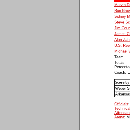
Marvin D
Ron Brew
Sidney M
Steve Sc
Jim Cou
James Cr
Alan Zah
U.S. Ree
Michael 
Team
Totals
Percenta
Coach: E
Score by
Weber S
Arkansa
Officials
:
Technical
Attendan
Arena
: M