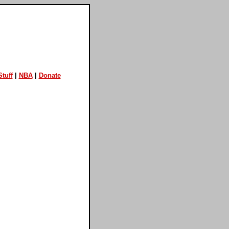
tuff
|
NBA
|
Donate