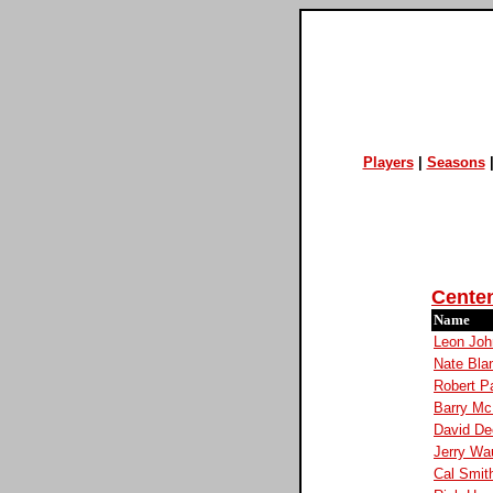
Players
|
Seasons
Cente
Name
Leon Joh
Nate Bla
Robert P
Barry Mc
David De
Jerry Wa
Cal Smit