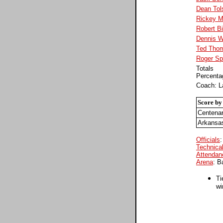
Dean Tol
Rickey M
Robert B
Dennis W
Ted Tho
Roger Sp
Totals
Percenta
Coach: 
Score by
Centena
Arkansa
Officials
:
Technical
Attendan
Arena
: B
Ti
wi