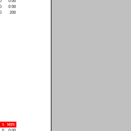
0
0:00
0
0:00
0
200
S
MIN
0
0:00