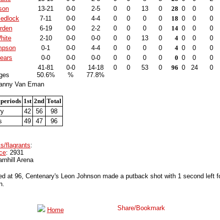
son
13-21
0-0
2-5
0
0
13
0
28
0
0
0
edlock
7-11
0-0
4-4
0
0
0
0
18
0
0
0
irden
6-19
0-0
2-2
0
0
0
0
14
0
0
0
hite
2-10
0-0
0-0
0
0
13
0
4
0
0
0
mpson
0-1
0-0
4-4
0
0
0
0
4
0
0
0
ears
0-0
0-0
0-0
0
0
0
0
0
0
0
0
41-81
0-0
14-18
0
0
53
0
96
0
24
0
ges
50.6%
%
77.8%
Lanny Van Eman
 periods
1st
2nd
Total
ry
42
56
98
s
49
47
96
s/flagrants
:
ce
: 2931
arnhill Arena
ed at 96, Centenary's Leon Johnson made a putback shot with 1 second left f
n.
Home