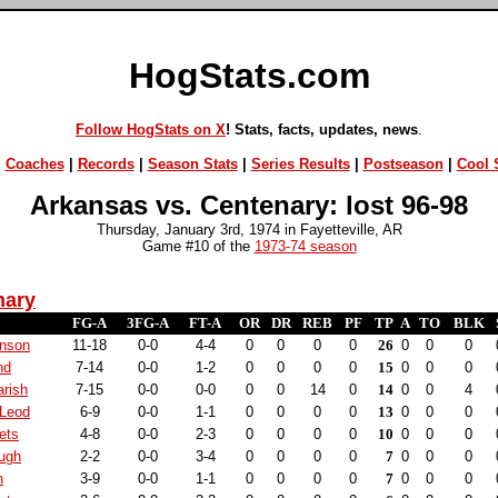
HogStats.com
Follow HogStats on X
! Stats, facts, updates, news
.
|
Coaches
|
Records
|
Season Stats
|
Series Results
|
Postseason
|
Cool S
Arkansas vs. Centenary: lost 96-98
Thursday, January 3rd, 1974 in Fayetteville, AR
Game #10 of the
1973-74 season
nary
FG-A
3FG-A
FT-A
OR
DR
REB
PF
TP
A
TO
BLK
nson
11-18
0-0
4-4
0
0
0
0
26
0
0
0
nd
7-14
0-0
1-2
0
0
0
0
15
0
0
0
arish
7-15
0-0
0-0
0
0
14
0
14
0
0
4
Leod
6-9
0-0
1-1
0
0
0
0
13
0
0
0
ets
4-8
0-0
2-3
0
0
0
0
10
0
0
0
ugh
2-2
0-0
3-4
0
0
0
0
7
0
0
0
h
3-9
0-0
1-1
0
0
0
0
7
0
0
0