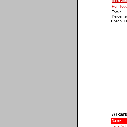
Rick Hou
Ron Tod
Totals
Percenta
Coach: Lar
Arkan
Name
Jack Sch