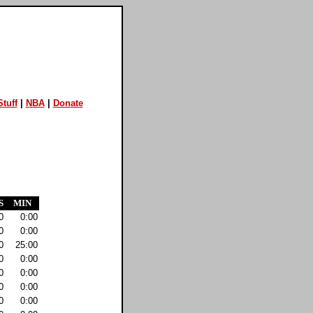
tuff
|
NBA
|
Donate
S
MIN
0
0:00
0
0:00
0
25:00
0
0:00
0
0:00
0
0:00
0
0:00