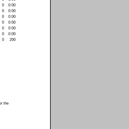
0
0:00
0
0:00
0
0:00
0
0:00
0
0:00
0
0:00
0
200
or the