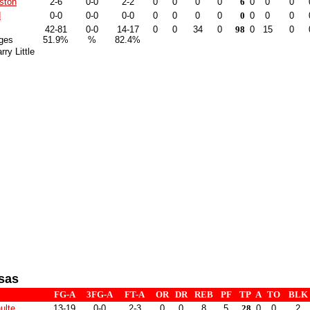
ston
2-6
0-0
2-2
0
0
0
0
6
0
0
0
d
0-0
0-0
0-0
0
0
0
0
0
0
0
0
42-81
0-0
14-17
0
0
34
0
98
0
15
0
ges
51.9%
%
82.4%
ry Little
sas
FG-A
3FG-A
FT-A
OR
DR
REB
PF
TP
A
TO
BLK
ulte
13-19
0-0
2-3
0
0
8
5
28
0
0
2