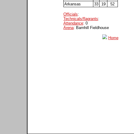
Arkansas
33
19
52
Officials
:
Technicals/flagrants
:
Attendance
: 0
Arena
: Barnhill Fieldhouse
Home