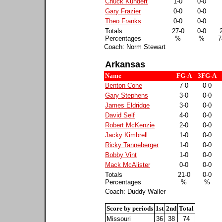
Chuck Kundert
1-0
0-0
Gary Frazier
0-0
0-0
Theo Franks
0-0
0-0
Totals
27-0
0-0
Percentages
%
%
7
Coach: Norm Stewart
Arkansas
Name
FG-A
3FG-A
Benton Cone
7-0
0-0
Gary Stephens
3-0
0-0
James Eldridge
3-0
0-0
David Self
4-0
0-0
Robert McKenzie
2-0
0-0
Jacky Kimbrell
1-0
0-0
Ricky Tanneberger
1-0
0-0
Bobby Vint
1-0
0-0
Mack McAlister
0-0
0-0
Totals
21-0
0-0
Percentages
%
%
Coach: Duddy Waller
Score by periods
1st
2nd
Total
Missouri
36
38
74