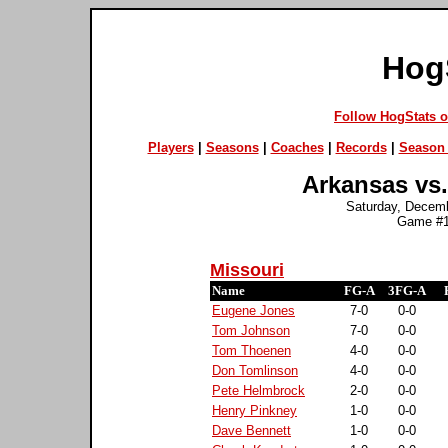
Hog
Follow HogStats 
Players
|
Seasons
|
Coaches
|
Records
|
Season 
Arkansas vs.
Saturday, Decembe
Game #1
Missouri
Name
FG-A
3FG-A
Eugene Jones
7-0
0-0
Tom Johnson
7-0
0-0
Tom Thoenen
4-0
0-0
Don Tomlinson
4-0
0-0
Pete Helmbrock
2-0
0-0
Henry Pinkney
1-0
0-0
Dave Bennett
1-0
0-0