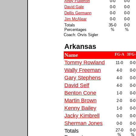
Andy Fullerton
0-0
0-0
David Gale
0-0
0-0
Dellis Germann
0-0
0-0
Jim McAlear
0-0
0-0
Totals
35-0
0-0
Percentages
%
%
Coach: Orvis Sigler
Arkansas
Name
FG-A
3FG
Tommy Rowland
11-0
0-0
Wally Freeman
4-0
0-0
Gary Stephens
4-0
0-0
David Self
4-0
0-0
Benton Cone
1-0
0-0
Martin Brown
2-0
0-0
Kenny Bailey
1-0
0-0
Jacky Kimbrell
0-0
0-0
Sherman Jones
0-0
0-0
Totals
27-0
0-0
%
%