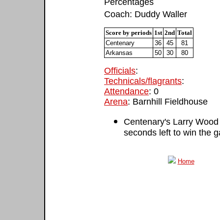
Percentages
Coach: Duddy Waller
Score by periods
1st
2nd
Total
Centenary
36
45
81
Arkansas
50
30
80
Officials
:
Technicals/flagrants
:
Attendance
: 0
Arena
: Barnhill Fieldhouse
Centenary's Larry Wood 
seconds left to win the 
Home