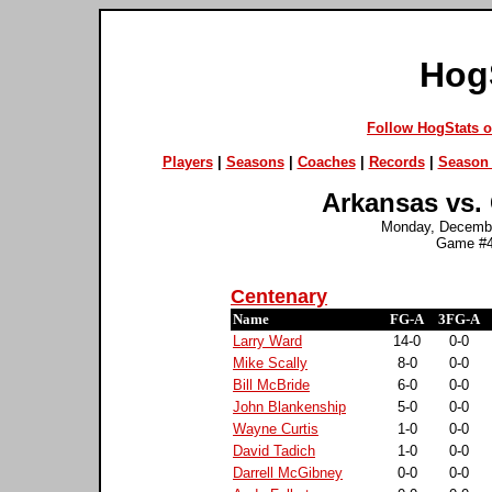
Hog
Follow HogStats 
Players
|
Seasons
|
Coaches
|
Records
|
Season 
Arkansas vs. 
Monday, December
Game #4
Centenary
Name
FG-A
3FG-A
Larry Ward
14-0
0-0
Mike Scally
8-0
0-0
Bill McBride
6-0
0-0
John Blankenship
5-0
0-0
Wayne Curtis
1-0
0-0
David Tadich
1-0
0-0
Darrell McGibney
0-0
0-0