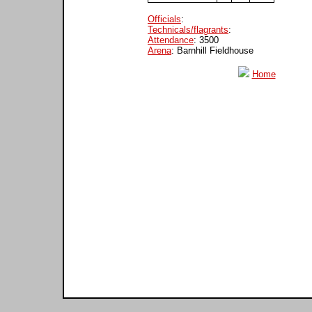
Officials
:
Technicals/flagrants
:
Attendance
: 3500
Arena
: Barnhill Fieldhouse
Home