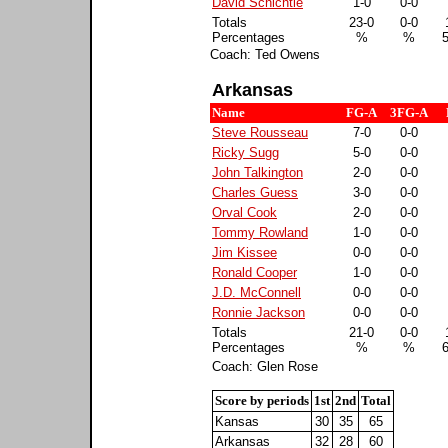
David Schichtle
1-0
0-0
Totals
23-0
0-0
Percentages
%
%
Coach: Ted Owens
Arkansas
Name
FG-A
3FG-A
Steve Rousseau
7-0
0-0
Ricky Sugg
5-0
0-0
John Talkington
2-0
0-0
Charles Guess
3-0
0-0
Orval Cook
2-0
0-0
Tommy Rowland
1-0
0-0
Jim Kissee
0-0
0-0
Ronald Cooper
1-0
0-0
J.D. McConnell
0-0
0-0
Ronnie Jackson
0-0
0-0
Totals
21-0
0-0
Percentages
%
%
Coach: Glen Rose
Score by periods
1st
2nd
Total
Kansas
30
35
65
Arkansas
32
28
60