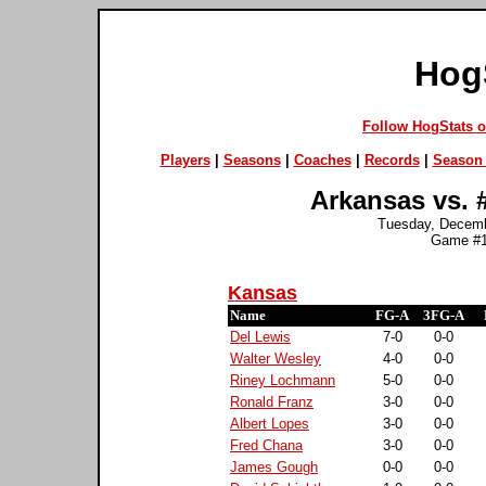
Hog
Follow HogStats 
Players
|
Seasons
|
Coaches
|
Records
|
Season 
Arkansas vs. 
Tuesday, Decembe
Game #1
Kansas
Name
FG-A
3FG-A
Del Lewis
7-0
0-0
Walter Wesley
4-0
0-0
Riney Lochmann
5-0
0-0
Ronald Franz
3-0
0-0
Albert Lopes
3-0
0-0
Fred Chana
3-0
0-0
James Gough
0-0
0-0