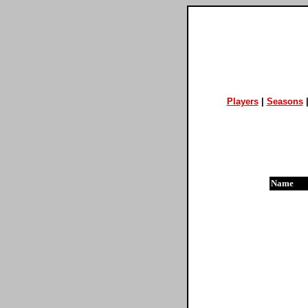
Players
|
Seasons
Name