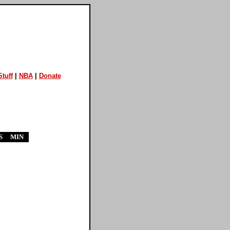
tuff
|
NBA
|
Donate
S
MIN