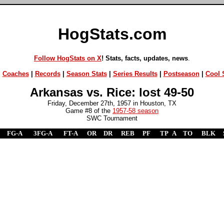
HogStats.com
Follow HogStats on X
! Stats, facts, updates, news
.
|
Coaches
|
Records
|
Season Stats
|
Series Results
|
Postseason
|
Cool S
Arkansas vs. Rice: lost 49-50
Friday, December 27th, 1957 in Houston, TX
Game #8 of the
1957-58 season
SWC Tournament
FG-A
3FG-A
FT-A
OR
DR
REB
PF
TP
A
TO
BLK