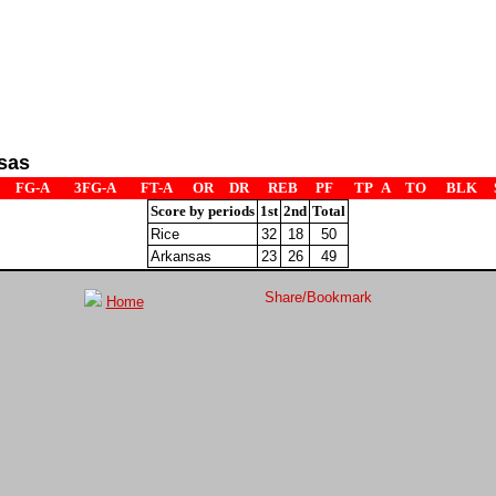
sas
FG-A
3FG-A
FT-A
OR
DR
REB
PF
TP
A
TO
BLK
Score by periods
1st
2nd
Total
Rice
32
18
50
Arkansas
23
26
49
Home