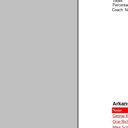
Totals
Percenta
Coach: N
Arkan
Name
George 
Ocie Ric
Mike Sc