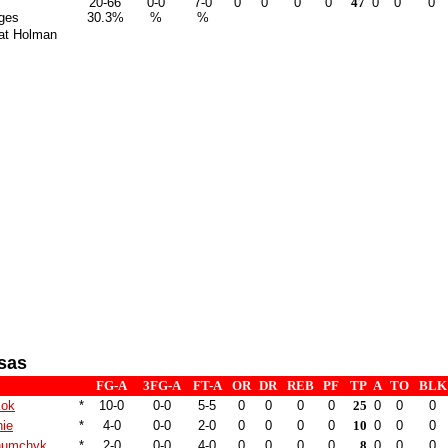
20-66
0-0
7-0
0
0
0
0
47
0
0
0
ges
30.3%
%
%
at Holman
sas
FG-A
3FG-A
FT-A
OR
DR
REB
PF
TP
A
TO
BLK
Kok
*
10-0
0-0
5-5
0
0
0
0
25
0
0
0
hie
*
4-0
0-0
2-0
0
0
0
0
10
0
0
0
humchyk
*
2-0
0-0
4-0
0
0
0
0
8
0
0
0