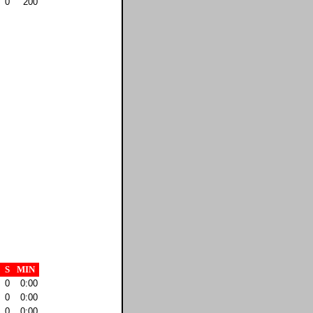
0
200
S
MIN
0
0:00
0
0:00
0
0:00