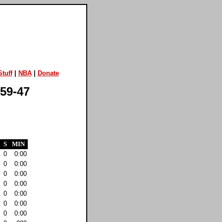
tuff
|
NBA
|
Donate
 59-47
S
MIN
0
0:00
0
0:00
0
0:00
0
0:00
0
0:00
0
0:00
0
0:00