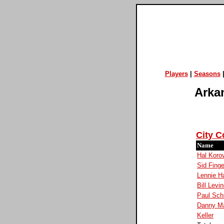
Players
|
Seasons
Arkan
City C
Name
Hal Koro
Sid Finge
Lennie 
Bill Levi
Paul Sc
Danny Ma
Keller