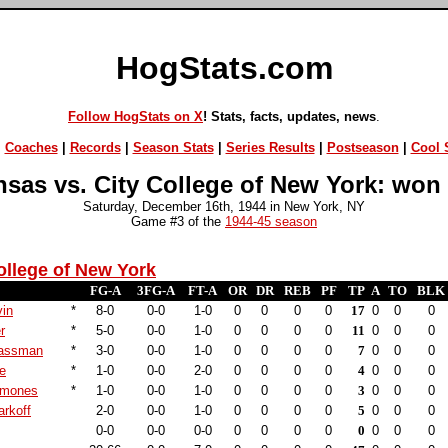
HogStats.com
Follow HogStats on X
! Stats, facts, updates, news
.
|
Coaches
|
Records
|
Season Stats
|
Series Results
|
Postseason
|
Cool S
sas vs. City College of New York: won
Saturday, December 16th, 1944 in New York, NY
Game #3 of the
1944-45 season
ollege of New York
FG-A
3FG-A
FT-A
OR
DR
REB
PF
TP
A
TO
BLK
vin
*
8-0
0-0
1-0
0
0
0
0
17
0
0
0
r
*
5-0
0-0
1-0
0
0
0
0
11
0
0
0
Hassman
*
3-0
0-0
1-0
0
0
0
0
7
0
0
0
ne
*
1-0
0-0
2-0
0
0
0
0
4
0
0
0
hmones
*
1-0
0-0
1-0
0
0
0
0
3
0
0
0
rkoff
2-0
0-0
1-0
0
0
0
0
5
0
0
0
0-0
0-0
0-0
0
0
0
0
0
0
0
0