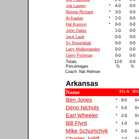
Joe Lauren
*
4-0
0-0
Ronnie Richard
*
3-0
0-0
Al Kaplan
*
2-0
0-0
Hal Korovin
*
0-0
0-0
John Oates
1-0
0-0
Jack Laub
0-0
0-0
Sy Rosenblatt
0-0
0-0
Larry Mollengarden
0-0
0-0
Gerry Fishman
0-0
0-0
Totals
12-0
0-0
Percentages
%
%
Coach: Nat Holman
Arkansas
Name
FG-A
3FG
Ben Jones
*
8-0
0-
Deno Nichols
*
5-0
0-
Earl Wheeler
*
2-0
0-
Bill Flynt
*
1-0
0-
Mike Schumchyk
*
0-0
0-
Charles Jolliff
2-0
0-