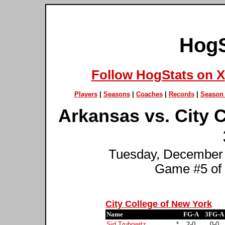
HogS
Follow HogStats on X
Players
|
Seasons
|
Coaches
|
Records
|
Season 
Arkansas vs. City 
Tuesday, December 
Game #5 of
City College of New York
Name
FG-A
3FG-A
Sid Trubowitz
*
2-0
0-0