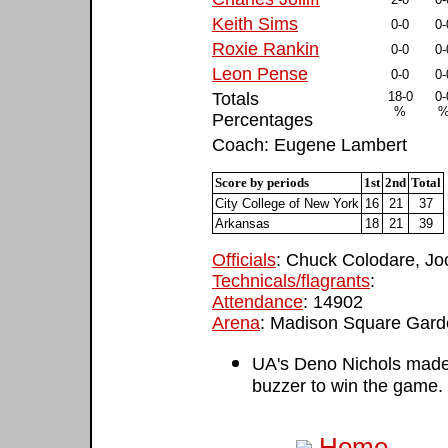
Keith Sims
0-0
0-
Roxie Rankin
0-0
0-
Leon Pense
0-0
0-
Totals
18-0
0-
%
Percentages
Coach: Eugene Lambert
Score by periods
1st
2nd
Total
City College of New York
16
21
37
Arkansas
18
21
39
Officials
: Chuck Colodare, Jo
Technicals/flagrants
:
Attendance
: 14902
Arena
: Madison Square Gar
UA's Deno Nichols made 
buzzer to win the game.
Home