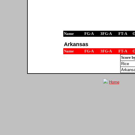
Name
FG-A
3FG-A
FT-A
Arkansas
Name
FG-A
3FG-A
FT-A
Score b
Rice
Arkans
Home