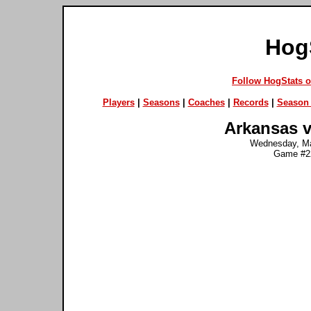
Hog
Follow HogStats 
Players
|
Seasons
|
Coaches
|
Records
|
Season 
Arkansas v
Wednesday, Ma
Game #22