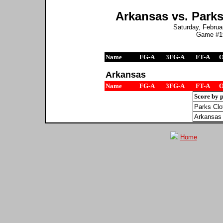
Arkansas vs. Parks
Saturday, Februar
Game #19
Name
FG-A
3FG-A
FT-A
Arkansas
Name
FG-A
3FG-A
FT-A
Score by 
Parks Clo
Arkansas
Home