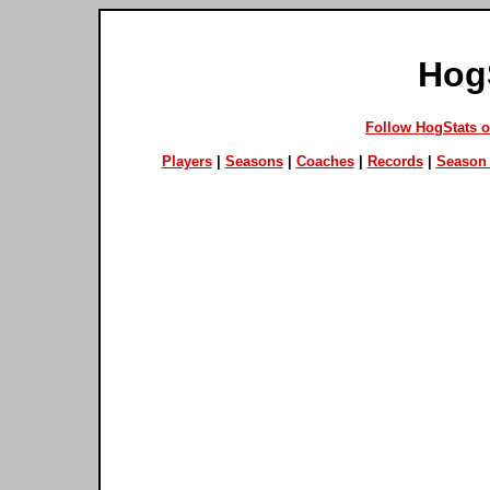
Hog
Follow HogStats 
Players
|
Seasons
|
Coaches
|
Records
|
Season 