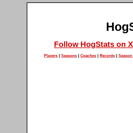
HogS
Follow HogStats on X
Players
|
Seasons
|
Coaches
|
Records
|
Season 