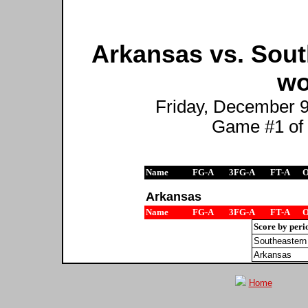
Arkansas vs. Sout
wo
Friday, December 9t
Game #1 of
Name
FG-A
3FG-A
FT-A
Arkansas
Name
FG-A
3FG-A
FT-A
Score by peri
Southeastern
Arkansas
Home