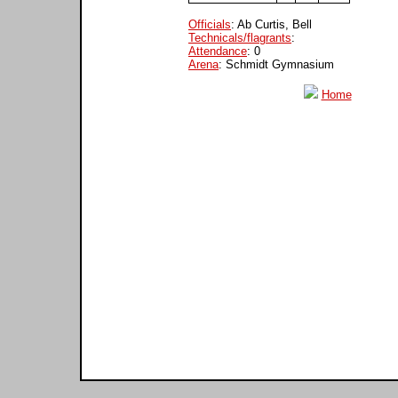
Officials
: Ab Curtis, Bell
Technicals/flagrants
:
Attendance
: 0
Arena
: Schmidt Gymnasium
Home