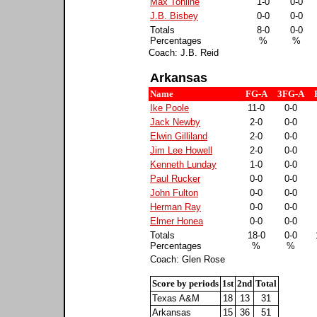
Max Tohline
1-0
0-0
J.B. Bisbey
0-0
0-0
Totals
8-0
0-0
Percentages
%
%
Coach: J.B. Reid
Arkansas
Name
FG-A
3FG-A
Ike Poole
11-0
0-0
Jack Newby
2-0
0-0
Elwin Gilliland
2-0
0-0
Jim Lee Howell
2-0
0-0
Kenneth Lunday
1-0
0-0
Paul Rucker
0-0
0-0
John Fulton
0-0
0-0
Herman Ray
0-0
0-0
Elmer Honea
0-0
0-0
Totals
18-0
0-0
Percentages
%
%
Coach: Glen Rose
Score by periods
1st
2nd
Total
Texas A&M
18
13
31
Arkansas
15
36
51