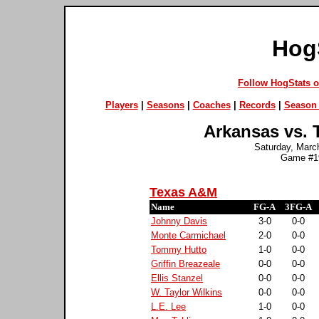
Hog
Follow HogStats 
Players
|
Seasons
|
Coaches
|
Records
|
Season 
Arkansas vs. 
Saturday, March
Game #19
Texas A&M
Name
FG-A
3FG-A
Johnny Davis
3-0
0-0
Monte Carmichael
2-0
0-0
Tommy Hutto
1-0
0-0
Griffin Breazeale
0-0
0-0
Ellis Stanzel
0-0
0-0
W. Taylor Wilkins
0-0
0-0
L.E. Lee
1-0
0-0