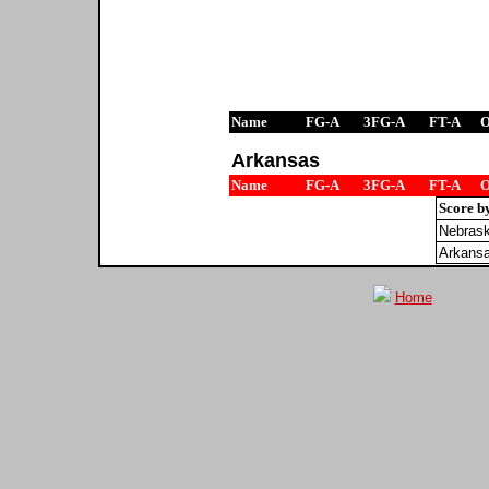
Name
FG-A
3FG-A
FT-A
Arkansas
Name
FG-A
3FG-A
FT-A
Score b
Nebras
Arkans
Home