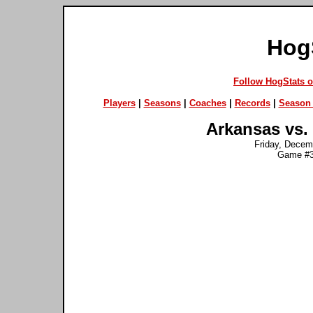
Hog
Follow HogStats 
Players
|
Seasons
|
Coaches
|
Records
|
Season 
Arkansas vs.
Friday, Decemb
Game #3