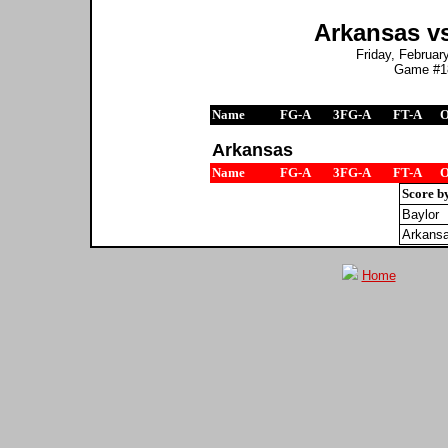
Arkansas vs
Friday, February
Game #18
Name
FG-A
3FG-A
FT-A
Arkansas
Name
FG-A
3FG-A
FT-A
Score b
Baylor
Arkans
Home