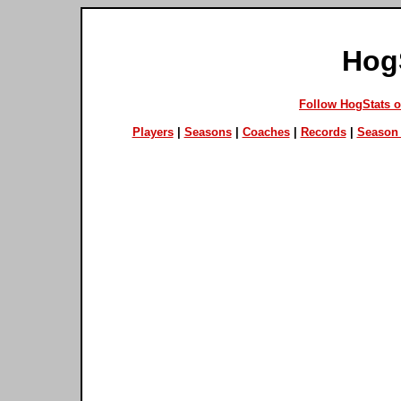
Hog
Follow HogStats 
Players
|
Seasons
|
Coaches
|
Records
|
Season 