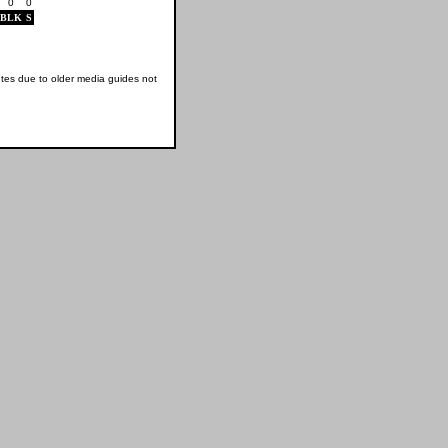
0
0
BLK
S
tes due to older media guides not