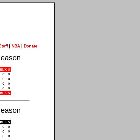
tuff
|
NBA
|
Donate
eason
BLK
S
0
0
0
0
0
0
0
0
BLK
S
eason
BLK
S
0
0
0
0
0
0