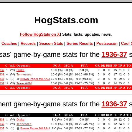
HogStats.com
Follow HogStats on X
! Stats, facts, updates, news
.
|
Coaches
|
Records
|
Season Stats
|
Series Results
|
Postseason
|
Cool S
sas' game-by-game stats for the
1936-37
s
G
W/L
Opponent
FG-A
3FG-A
FT-A
OR
DR
REB
PF
TP
A
TO
1936
1
(W)
Drake
13-0 (%)
0-0 (%)
5-0 (%)
0
0
0
15
31
0
0
1936
4
(W)
Tennessee
16-0 (%)
0-0 (%)
10-15 (66.7%)
0
0
0
17
42
0
0
1937
5
(L)
@
Brown Paper Mill AAU
12-0 (%)
0-0 (%)
5-9 (55.6%)
0
0
0
0
29
0
0
1937
12
(W)
Texas A&M
15-0 (%)
0-0 (%)
15-20 (75.0%)
0
0
0
14
45
0
0
G
W/L
Opponent
FG-A
3FG-A
FT-A
OR
DR
REB
PF
TP
A
TO
ent game-by-game stats for the
1936-37
s
G
W/L
Opponent
FG-A
3FG-A
FT-A
OR
DR
REB
PF
TP
A
TO
1936
1
(W)
Drake
8-0 (%)
0-0 (%)
6-0 (%)
0
0
0
10
22
0
0
1936
4
(W)
Tennessee
12-0 (%)
0-0 (%)
10-22 (45.5%)
0
0
0
12
34
0
0
1937
5
(L)
@
Brown Paper Mill AAU
7-0 (%)
0-0 (%)
17-22 (77.3%)
0
0
0
0
31
0
0