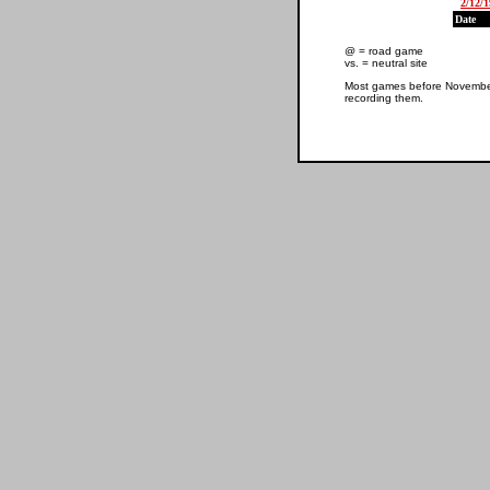
2/12/
Date
@ = road game
vs. = neutral site
Most games before November 
recording them.