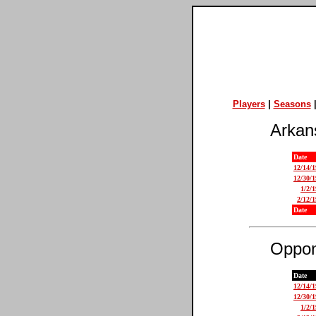
Players
|
Seasons
Arkan
Date
12/14/
12/30/
1/2/
2/12/
Date
Oppon
Date
12/14/
12/30/
1/2/