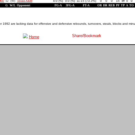
1937
12
(W)
Texas A&M
4-0 (%)
0-0 (%)
11-15 (73.3%)
0
0
0
15
19
0
0
G
W/L
Opponent
FG-A
3FG-A
FT-A
OR
DR
REB
PF
TP
A
TO
1992 are lacking data for offensive and defensive rebounds, turnovers, steals, blocks and minu
Home