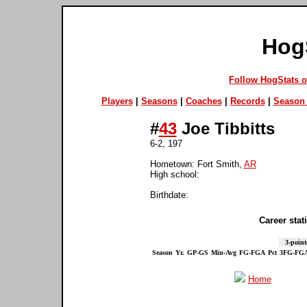
Hog
Follow HogStats 
Players
|
Seasons
|
Coaches
|
Records
|
Season 
#
43
Joe Tibbitts
6-2, 197
Hometown: Fort Smith,
AR
High school:
Birthdate:
Career stati
3-point
Season
Yr.
GP-GS
Min-Avg
FG-FGA
Pct
3FG-FG
Home