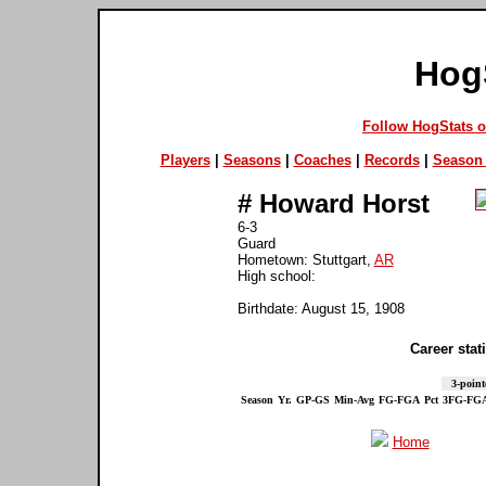
Hog
Follow HogStats 
Players
|
Seasons
|
Coaches
|
Records
|
Season 
#
Howard Horst
6-3
Guard
Hometown: Stuttgart,
AR
High school:
Birthdate: August 15, 1908
Career stati
3-point
Season
Yr.
GP-GS
Min-Avg
FG-FGA
Pct
3FG-FG
Home